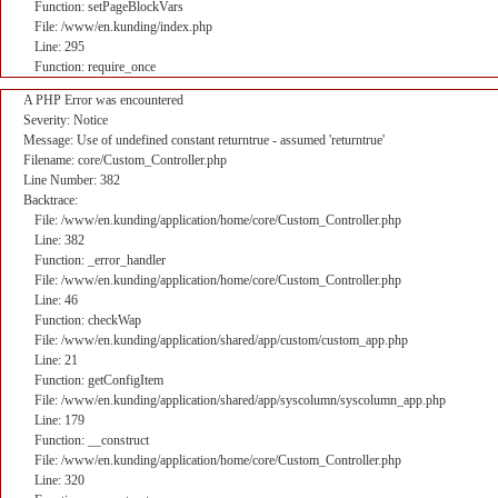
Function: setPageBlockVars
File: /www/en.kunding/index.php
Line: 295
Function: require_once
A PHP Error was encountered
Severity: Notice
Message: Use of undefined constant returntrue - assumed 'returntrue'
Filename: core/Custom_Controller.php
Line Number: 382
Backtrace:
File: /www/en.kunding/application/home/core/Custom_Controller.php
Line: 382
Function: _error_handler
File: /www/en.kunding/application/home/core/Custom_Controller.php
Line: 46
Function: checkWap
File: /www/en.kunding/application/shared/app/custom/custom_app.php
Line: 21
Function: getConfigItem
File: /www/en.kunding/application/shared/app/syscolumn/syscolumn_app.php
Line: 179
Function: __construct
File: /www/en.kunding/application/home/core/Custom_Controller.php
Line: 320