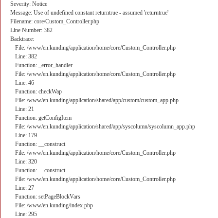
Severity: Notice
Message: Use of undefined constant returntrue - assumed 'returntrue'
Filename: core/Custom_Controller.php
Line Number: 382
Backtrace:
File: /www/en.kunding/application/home/core/Custom_Controller.php
Line: 382
Function: _error_handler
File: /www/en.kunding/application/home/core/Custom_Controller.php
Line: 46
Function: checkWap
File: /www/en.kunding/application/shared/app/custom/custom_app.php
Line: 21
Function: getConfigItem
File: /www/en.kunding/application/shared/app/syscolumn/syscolumn_app.php
Line: 179
Function: __construct
File: /www/en.kunding/application/home/core/Custom_Controller.php
Line: 320
Function: __construct
File: /www/en.kunding/application/home/core/Custom_Controller.php
Line: 27
Function: setPageBlockVars
File: /www/en.kunding/index.php
Line: 295