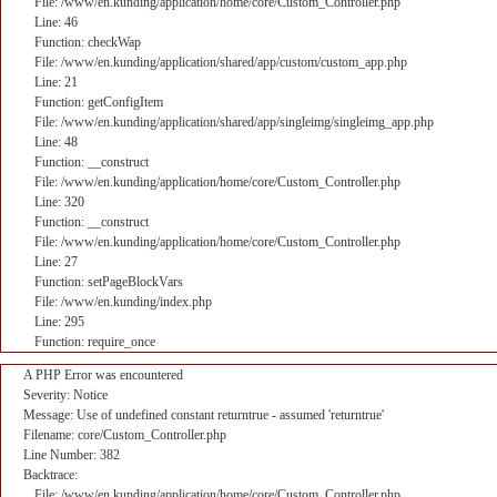
File: /www/en.kunding/application/home/core/Custom_Controller.php
Line: 46
Function: checkWap
File: /www/en.kunding/application/shared/app/custom/custom_app.php
Line: 21
Function: getConfigItem
File: /www/en.kunding/application/shared/app/singleimg/singleimg_app.php
Line: 48
Function: __construct
File: /www/en.kunding/application/home/core/Custom_Controller.php
Line: 320
Function: __construct
File: /www/en.kunding/application/home/core/Custom_Controller.php
Line: 27
Function: setPageBlockVars
File: /www/en.kunding/index.php
Line: 295
Function: require_once
A PHP Error was encountered
Severity: Notice
Message: Use of undefined constant returntrue - assumed 'returntrue'
Filename: core/Custom_Controller.php
Line Number: 382
Backtrace:
File: /www/en.kunding/application/home/core/Custom_Controller.php