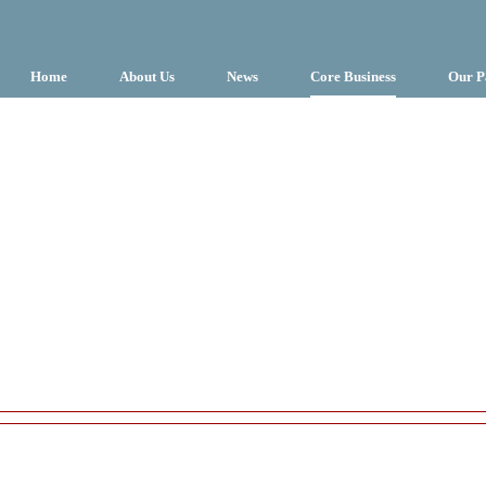
Home
About Us
News
Core Business
Our P