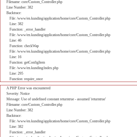
Filename: core/Custom_Controller.php
Line Number: 382
Backtrace:
File: /www/en.kunding/application/home/core/Custom_Controller.php
Line: 382
Function: _error_handler
File: /www/en.kunding/application/home/core/Custom_Controller.php
Line: 46
Function: checkWap
File: /www/en.kunding/application/home/core/Custom_Controller.php
Line: 16
Function: getConfigItem
File: /www/en.kunding/index.php
Line: 295
Function: require_once
A PHP Error was encountered
Severity: Notice
Message: Use of undefined constant returntrue - assumed 'returntrue'
Filename: core/Custom_Controller.php
Line Number: 382
Backtrace:
File: /www/en.kunding/application/home/core/Custom_Controller.php
Line: 382
Function: _error_handler