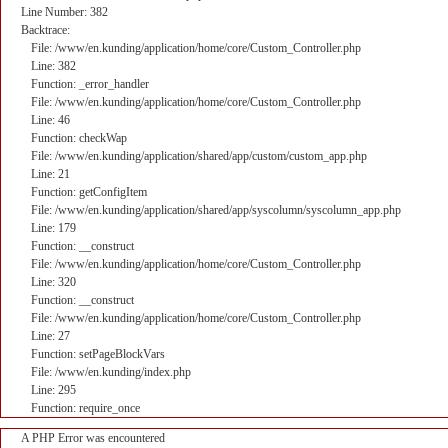
Line Number: 382
Backtrace:
File: /www/en.kunding/application/home/core/Custom_Controller.php
Line: 382
Function: _error_handler
File: /www/en.kunding/application/home/core/Custom_Controller.php
Line: 46
Function: checkWap
File: /www/en.kunding/application/shared/app/custom/custom_app.php
Line: 21
Function: getConfigItem
File: /www/en.kunding/application/shared/app/syscolumn/syscolumn_app.php
Line: 179
Function: __construct
File: /www/en.kunding/application/home/core/Custom_Controller.php
Line: 320
Function: __construct
File: /www/en.kunding/application/home/core/Custom_Controller.php
Line: 27
Function: setPageBlockVars
File: /www/en.kunding/index.php
Line: 295
Function: require_once
A PHP Error was encountered