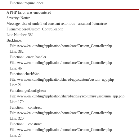
Function: require_once
A PHP Error was encountered
Severity: Notice
Message: Use of undefined constant returntrue - assumed 'returntrue'
Filename: core/Custom_Controller.php
Line Number: 382
Backtrace:
File: /www/en.kunding/application/home/core/Custom_Controller.php
Line: 382
Function: _error_handler
File: /www/en.kunding/application/home/core/Custom_Controller.php
Line: 46
Function: checkWap
File: /www/en.kunding/application/shared/app/custom/custom_app.php
Line: 21
Function: getConfigItem
File: /www/en.kunding/application/shared/app/syscolumn/syscolumn_app.php
Line: 179
Function: __construct
File: /www/en.kunding/application/home/core/Custom_Controller.php
Line: 320
Function: __construct
File: /www/en.kunding/application/home/core/Custom_Controller.php
Line: 27