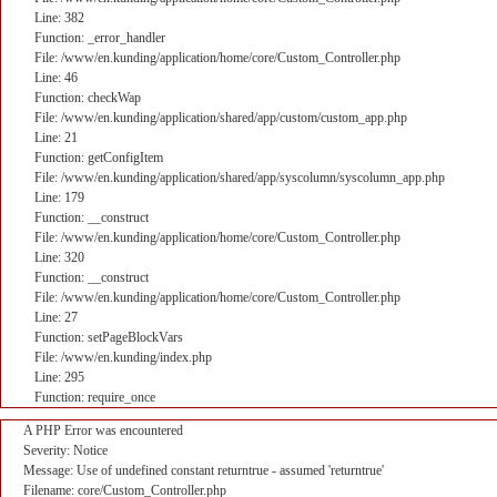
Line: 382
Function: _error_handler
File: /www/en.kunding/application/home/core/Custom_Controller.php
Line: 46
Function: checkWap
File: /www/en.kunding/application/shared/app/custom/custom_app.php
Line: 21
Function: getConfigItem
File: /www/en.kunding/application/shared/app/syscolumn/syscolumn_app.php
Line: 179
Function: __construct
File: /www/en.kunding/application/home/core/Custom_Controller.php
Line: 320
Function: __construct
File: /www/en.kunding/application/home/core/Custom_Controller.php
Line: 27
Function: setPageBlockVars
File: /www/en.kunding/index.php
Line: 295
Function: require_once
A PHP Error was encountered
Severity: Notice
Message: Use of undefined constant returntrue - assumed 'returntrue'
Filename: core/Custom_Controller.php