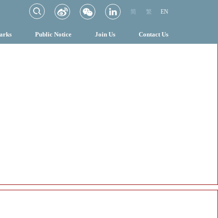
简
繁
EN
arks
Public Notice
Join Us
Contact Us