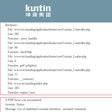
A PHP Error was encountered
Severity: Notice
Message: Use of undefined constant returntrue - assumed 'returntrue'
Filename: core/Custom_Controller.php
Line Number: 382
Backtrace:
File: /www/en.kunding/application/home/core/Custom_Controller.php
Line: 382
Function: _error_handler
File: /www/en.kunding/application/home/core/Custom_Controller.php
Line: 46
Function: checkWap
File: /www/en.kunding/application/home/core/Custom_Loader.php
Line: 6
Function: getConfigItem
File: /www/en.kunding/application/home/core/Custom_Controller.php
Line: 15
Function: __construct
File: /www/en.kunding/index.php
Line: 295
Function: require_once
A PHP Error was encountered
Severity: Notice
Message: Use of undefined constant returntrue - assumed 'returntrue'