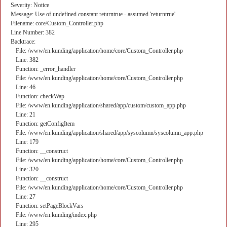
Severity: Notice
Message: Use of undefined constant returntrue - assumed 'returntrue'
Filename: core/Custom_Controller.php
Line Number: 382
Backtrace:
File: /www/en.kunding/application/home/core/Custom_Controller.php
Line: 382
Function: _error_handler
File: /www/en.kunding/application/home/core/Custom_Controller.php
Line: 46
Function: checkWap
File: /www/en.kunding/application/shared/app/custom/custom_app.php
Line: 21
Function: getConfigItem
File: /www/en.kunding/application/shared/app/syscolumn/syscolumn_app.php
Line: 179
Function: __construct
File: /www/en.kunding/application/home/core/Custom_Controller.php
Line: 320
Function: __construct
File: /www/en.kunding/application/home/core/Custom_Controller.php
Line: 27
Function: setPageBlockVars
File: /www/en.kunding/index.php
Line: 295