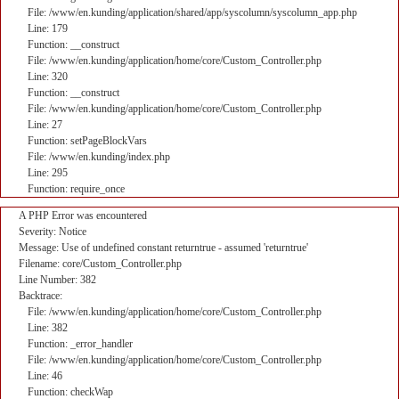
File: /www/en.kunding/application/shared/app/syscolumn/syscolumn_app.php
Line: 179
Function: __construct
File: /www/en.kunding/application/home/core/Custom_Controller.php
Line: 320
Function: __construct
File: /www/en.kunding/application/home/core/Custom_Controller.php
Line: 27
Function: setPageBlockVars
File: /www/en.kunding/index.php
Line: 295
Function: require_once
A PHP Error was encountered
Severity: Notice
Message: Use of undefined constant returntrue - assumed 'returntrue'
Filename: core/Custom_Controller.php
Line Number: 382
Backtrace:
File: /www/en.kunding/application/home/core/Custom_Controller.php
Line: 382
Function: _error_handler
File: /www/en.kunding/application/home/core/Custom_Controller.php
Line: 46
Function: checkWap