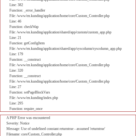
Line: 382
Function: _error_handler
File: /www/en.kunding/application/home/core/Custom_Controller.php
Line: 46
Function: checkWap
File: /www/en.kunding/application/shared/app/custom/custom_app.php
Line: 21
Function: getConfigItem
File: /www/en.kunding/application/shared/app/syscolumn/syscolumn_app.php
Line: 179
Function: __construct
File: /www/en.kunding/application/home/core/Custom_Controller.php
Line: 320
Function: __construct
File: /www/en.kunding/application/home/core/Custom_Controller.php
Line: 27
Function: setPageBlockVars
File: /www/en.kunding/index.php
Line: 295
Function: require_once
A PHP Error was encountered
Severity: Notice
Message: Use of undefined constant returntrue - assumed 'returntrue'
Filename: core/Custom_Controller.php