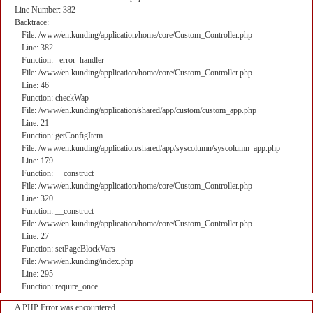
Line Number: 382
Backtrace:
File: /www/en.kunding/application/home/core/Custom_Controller.php
Line: 382
Function: _error_handler
File: /www/en.kunding/application/home/core/Custom_Controller.php
Line: 46
Function: checkWap
File: /www/en.kunding/application/shared/app/custom/custom_app.php
Line: 21
Function: getConfigItem
File: /www/en.kunding/application/shared/app/syscolumn/syscolumn_app.php
Line: 179
Function: __construct
File: /www/en.kunding/application/home/core/Custom_Controller.php
Line: 320
Function: __construct
File: /www/en.kunding/application/home/core/Custom_Controller.php
Line: 27
Function: setPageBlockVars
File: /www/en.kunding/index.php
Line: 295
Function: require_once
A PHP Error was encountered