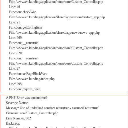
File: /www/en.kunding/application/home/core/Custom_Controller.php
Line: 46
Function: checkWap
File: /www/en.kunding/application/shared/app/custom/custom_app.php
Line: 21
Function: getConfigItem
File: /www/en.kunding/application/shared/app/news/news_app.php
Line: 269
Function: __construct
File: /www/en.kunding/application/home/core/Custom_Controller.php
Line: 320
Function: __construct
File: /www/en.kunding/application/home/core/Custom_Controller.php
Line: 27
Function: setPageBlockVars
File: /www/en.kunding/index.php
Line: 295
Function: require_once
A PHP Error was encountered
Severity: Notice
Message: Use of undefined constant returntrue - assumed 'returntrue'
Filename: core/Custom_Controller.php
Line Number: 382
Backtrace: