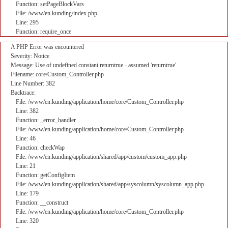
Function: setPageBlockVars
File: /www/en.kunding/index.php
Line: 295
Function: require_once
A PHP Error was encountered
Severity: Notice
Message: Use of undefined constant returntrue - assumed 'returntrue'
Filename: core/Custom_Controller.php
Line Number: 382
Backtrace:
File: /www/en.kunding/application/home/core/Custom_Controller.php
Line: 382
Function: _error_handler
File: /www/en.kunding/application/home/core/Custom_Controller.php
Line: 46
Function: checkWap
File: /www/en.kunding/application/shared/app/custom/custom_app.php
Line: 21
Function: getConfigItem
File: /www/en.kunding/application/shared/app/syscolumn/syscolumn_app.php
Line: 179
Function: __construct
File: /www/en.kunding/application/home/core/Custom_Controller.php
Line: 320