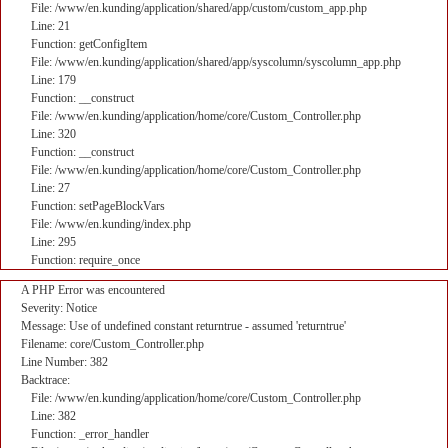
File: /www/en.kunding/application/shared/app/custom/custom_app.php
Line: 21
Function: getConfigItem
File: /www/en.kunding/application/shared/app/syscolumn/syscolumn_app.php
Line: 179
Function: __construct
File: /www/en.kunding/application/home/core/Custom_Controller.php
Line: 320
Function: __construct
File: /www/en.kunding/application/home/core/Custom_Controller.php
Line: 27
Function: setPageBlockVars
File: /www/en.kunding/index.php
Line: 295
Function: require_once
A PHP Error was encountered
Severity: Notice
Message: Use of undefined constant returntrue - assumed 'returntrue'
Filename: core/Custom_Controller.php
Line Number: 382
Backtrace:
File: /www/en.kunding/application/home/core/Custom_Controller.php
Line: 382
Function: _error_handler