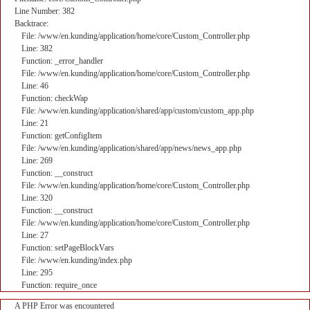
Line Number: 382
Backtrace:
File: /www/en.kunding/application/home/core/Custom_Controller.php
Line: 382
Function: _error_handler
File: /www/en.kunding/application/home/core/Custom_Controller.php
Line: 46
Function: checkWap
File: /www/en.kunding/application/shared/app/custom/custom_app.php
Line: 21
Function: getConfigItem
File: /www/en.kunding/application/shared/app/news/news_app.php
Line: 269
Function: __construct
File: /www/en.kunding/application/home/core/Custom_Controller.php
Line: 320
Function: __construct
File: /www/en.kunding/application/home/core/Custom_Controller.php
Line: 27
Function: setPageBlockVars
File: /www/en.kunding/index.php
Line: 295
Function: require_once
A PHP Error was encountered