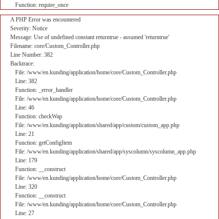
Function: require_once
A PHP Error was encountered
Severity: Notice
Message: Use of undefined constant returntrue - assumed 'returntrue'
Filename: core/Custom_Controller.php
Line Number: 382
Backtrace:
File: /www/en.kunding/application/home/core/Custom_Controller.php
Line: 382
Function: _error_handler
File: /www/en.kunding/application/home/core/Custom_Controller.php
Line: 46
Function: checkWap
File: /www/en.kunding/application/shared/app/custom/custom_app.php
Line: 21
Function: getConfigItem
File: /www/en.kunding/application/shared/app/syscolumn/syscolumn_app.php
Line: 179
Function: __construct
File: /www/en.kunding/application/home/core/Custom_Controller.php
Line: 320
Function: __construct
File: /www/en.kunding/application/home/core/Custom_Controller.php
Line: 27