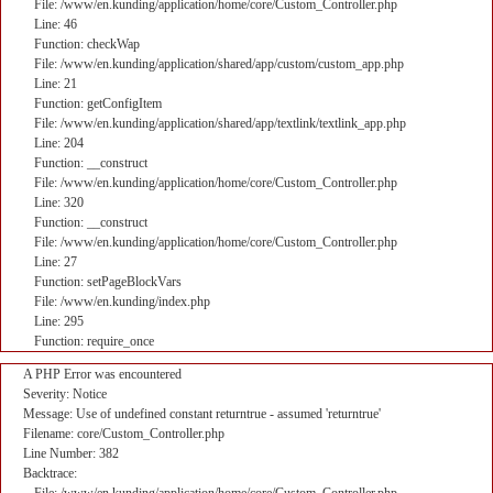
File: /www/en.kunding/application/home/core/Custom_Controller.php
Line: 46
Function: checkWap
File: /www/en.kunding/application/shared/app/custom/custom_app.php
Line: 21
Function: getConfigItem
File: /www/en.kunding/application/shared/app/textlink/textlink_app.php
Line: 204
Function: __construct
File: /www/en.kunding/application/home/core/Custom_Controller.php
Line: 320
Function: __construct
File: /www/en.kunding/application/home/core/Custom_Controller.php
Line: 27
Function: setPageBlockVars
File: /www/en.kunding/index.php
Line: 295
Function: require_once
A PHP Error was encountered
Severity: Notice
Message: Use of undefined constant returntrue - assumed 'returntrue'
Filename: core/Custom_Controller.php
Line Number: 382
Backtrace: