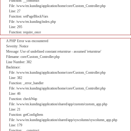
Function: __construct
File: /www/en.kunding/application/home/core/Custom_Controller.php
Line: 27
Function: setPageBlockVars
File: /www/en.kunding/index.php
Line: 295
Function: require_once
A PHP Error was encountered
Severity: Notice
Message: Use of undefined constant returntrue - assumed 'returntrue'
Filename: core/Custom_Controller.php
Line Number: 382
Backtrace:
File: /www/en.kunding/application/home/core/Custom_Controller.php
Line: 382
Function: _error_handler
File: /www/en.kunding/application/home/core/Custom_Controller.php
Line: 46
Function: checkWap
File: /www/en.kunding/application/shared/app/custom/custom_app.php
Line: 21
Function: getConfigItem
File: /www/en.kunding/application/shared/app/syscolumn/syscolumn_app.php
Line: 179
Function: __construct