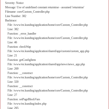
Severity: Notice
Message: Use of undefined constant returntrue - assumed 'returntrue'
Filename: core/Custom_Controller.php
Line Number: 382
Backtrace:
File: /www/en.kunding/application/home/core/Custom_Controller.php
Line: 382
Function: _error_handler
File: /www/en.kunding/application/home/core/Custom_Controller.php
Line: 46
Function: checkWap
File: /www/en.kunding/application/shared/app/custom/custom_app.php
Line: 21
Function: getConfigItem
File: /www/en.kunding/application/shared/app/news/news_app.php
Line: 269
Function: __construct
File: /www/en.kunding/application/home/core/Custom_Controller.php
Line: 320
Function: __construct
File: /www/en.kunding/application/home/core/Custom_Controller.php
Line: 27
Function: setPageBlockVars
File: /www/en.kunding/index.php
Line: 295