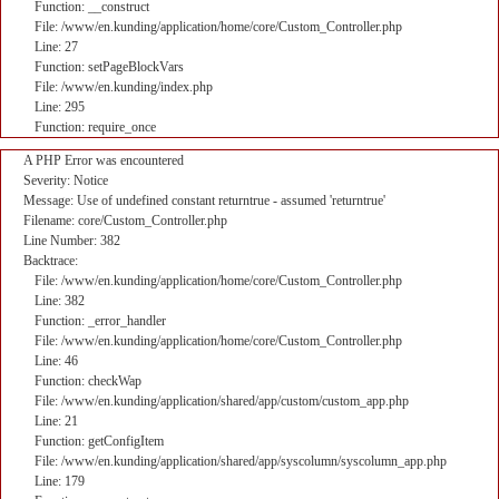
Function: __construct
File: /www/en.kunding/application/home/core/Custom_Controller.php
Line: 27
Function: setPageBlockVars
File: /www/en.kunding/index.php
Line: 295
Function: require_once
A PHP Error was encountered
Severity: Notice
Message: Use of undefined constant returntrue - assumed 'returntrue'
Filename: core/Custom_Controller.php
Line Number: 382
Backtrace:
File: /www/en.kunding/application/home/core/Custom_Controller.php
Line: 382
Function: _error_handler
File: /www/en.kunding/application/home/core/Custom_Controller.php
Line: 46
Function: checkWap
File: /www/en.kunding/application/shared/app/custom/custom_app.php
Line: 21
Function: getConfigItem
File: /www/en.kunding/application/shared/app/syscolumn/syscolumn_app.php
Line: 179