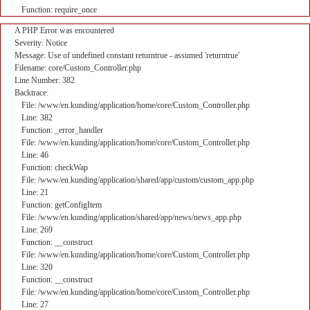
Function: require_once
A PHP Error was encountered
Severity: Notice
Message: Use of undefined constant returntrue - assumed 'returntrue'
Filename: core/Custom_Controller.php
Line Number: 382
Backtrace:
File: /www/en.kunding/application/home/core/Custom_Controller.php
Line: 382
Function: _error_handler
File: /www/en.kunding/application/home/core/Custom_Controller.php
Line: 46
Function: checkWap
File: /www/en.kunding/application/shared/app/custom/custom_app.php
Line: 21
Function: getConfigItem
File: /www/en.kunding/application/shared/app/news/news_app.php
Line: 269
Function: __construct
File: /www/en.kunding/application/home/core/Custom_Controller.php
Line: 320
Function: __construct
File: /www/en.kunding/application/home/core/Custom_Controller.php
Line: 27