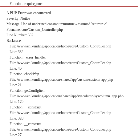
Function: require_once
A PHP Error was encountered
Severity: Notice
Message: Use of undefined constant returntrue - assumed 'returntrue'
Filename: core/Custom_Controller.php
Line Number: 382
Backtrace:
File: /www/en.kunding/application/home/core/Custom_Controller.php
Line: 382
Function: _error_handler
File: /www/en.kunding/application/home/core/Custom_Controller.php
Line: 46
Function: checkWap
File: /www/en.kunding/application/shared/app/custom/custom_app.php
Line: 21
Function: getConfigItem
File: /www/en.kunding/application/shared/app/syscolumn/syscolumn_app.php
Line: 179
Function: __construct
File: /www/en.kunding/application/home/core/Custom_Controller.php
Line: 320
Function: __construct
File: /www/en.kunding/application/home/core/Custom_Controller.php
Line: 27