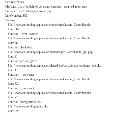
Severity: Notice
Message: Use of undefined constant returntrue - assumed 'returntrue'
Filename: core/Custom_Controller.php
Line Number: 382
Backtrace:
File: /www/en.kunding/application/home/core/Custom_Controller.php
Line: 382
Function: _error_handler
File: /www/en.kunding/application/home/core/Custom_Controller.php
Line: 46
Function: checkWap
File: /www/en.kunding/application/shared/app/custom/custom_app.php
Line: 21
Function: getConfigItem
File: /www/en.kunding/application/shared/app/syscolumn/syscolumn_app.php
Line: 179
Function: __construct
File: /www/en.kunding/application/home/core/Custom_Controller.php
Line: 320
Function: __construct
File: /www/en.kunding/application/home/core/Custom_Controller.php
Line: 27
Function: setPageBlockVars
File: /www/en.kunding/index.php
Line: 295