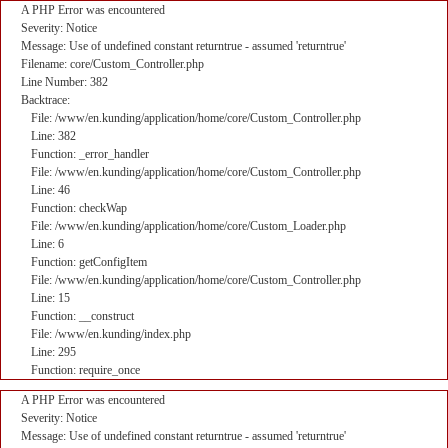
A PHP Error was encountered
Severity: Notice
Message: Use of undefined constant returntrue - assumed 'returntrue'
Filename: core/Custom_Controller.php
Line Number: 382
Backtrace:
File: /www/en.kunding/application/home/core/Custom_Controller.php
Line: 382
Function: _error_handler
File: /www/en.kunding/application/home/core/Custom_Controller.php
Line: 46
Function: checkWap
File: /www/en.kunding/application/home/core/Custom_Loader.php
Line: 6
Function: getConfigItem
File: /www/en.kunding/application/home/core/Custom_Controller.php
Line: 15
Function: __construct
File: /www/en.kunding/index.php
Line: 295
Function: require_once
A PHP Error was encountered
Severity: Notice
Message: Use of undefined constant returntrue - assumed 'returntrue'