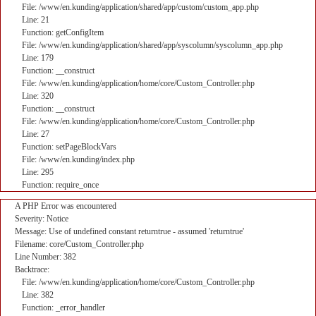
File: /www/en.kunding/application/shared/app/custom/custom_app.php
Line: 21
Function: getConfigItem
File: /www/en.kunding/application/shared/app/syscolumn/syscolumn_app.php
Line: 179
Function: __construct
File: /www/en.kunding/application/home/core/Custom_Controller.php
Line: 320
Function: __construct
File: /www/en.kunding/application/home/core/Custom_Controller.php
Line: 27
Function: setPageBlockVars
File: /www/en.kunding/index.php
Line: 295
Function: require_once
A PHP Error was encountered
Severity: Notice
Message: Use of undefined constant returntrue - assumed 'returntrue'
Filename: core/Custom_Controller.php
Line Number: 382
Backtrace:
File: /www/en.kunding/application/home/core/Custom_Controller.php
Line: 382
Function: _error_handler