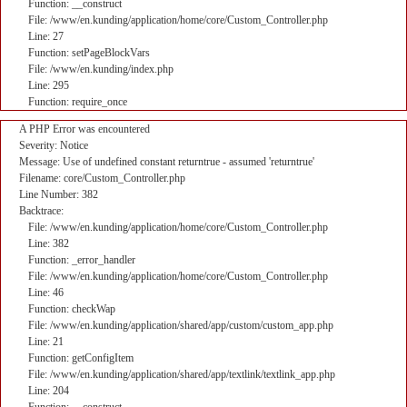
Function: __construct
File: /www/en.kunding/application/home/core/Custom_Controller.php
Line: 27
Function: setPageBlockVars
File: /www/en.kunding/index.php
Line: 295
Function: require_once
A PHP Error was encountered
Severity: Notice
Message: Use of undefined constant returntrue - assumed 'returntrue'
Filename: core/Custom_Controller.php
Line Number: 382
Backtrace:
File: /www/en.kunding/application/home/core/Custom_Controller.php
Line: 382
Function: _error_handler
File: /www/en.kunding/application/home/core/Custom_Controller.php
Line: 46
Function: checkWap
File: /www/en.kunding/application/shared/app/custom/custom_app.php
Line: 21
Function: getConfigItem
File: /www/en.kunding/application/shared/app/textlink/textlink_app.php
Line: 204