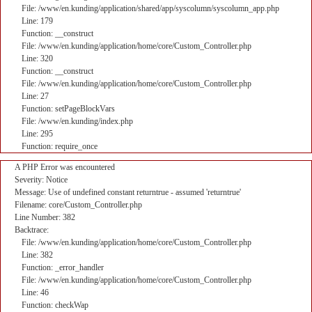
File: /www/en.kunding/application/shared/app/syscolumn/syscolumn_app.php
Line: 179
Function: __construct
File: /www/en.kunding/application/home/core/Custom_Controller.php
Line: 320
Function: __construct
File: /www/en.kunding/application/home/core/Custom_Controller.php
Line: 27
Function: setPageBlockVars
File: /www/en.kunding/index.php
Line: 295
Function: require_once
A PHP Error was encountered
Severity: Notice
Message: Use of undefined constant returntrue - assumed 'returntrue'
Filename: core/Custom_Controller.php
Line Number: 382
Backtrace:
File: /www/en.kunding/application/home/core/Custom_Controller.php
Line: 382
Function: _error_handler
File: /www/en.kunding/application/home/core/Custom_Controller.php
Line: 46
Function: checkWap