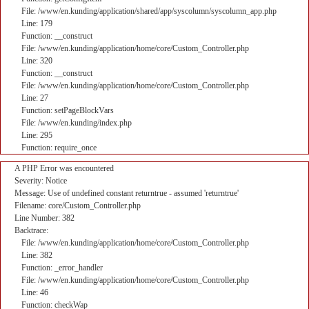
File: /www/en.kunding/application/shared/app/syscolumn/syscolumn_app.php
Line: 179
Function: __construct
File: /www/en.kunding/application/home/core/Custom_Controller.php
Line: 320
Function: __construct
File: /www/en.kunding/application/home/core/Custom_Controller.php
Line: 27
Function: setPageBlockVars
File: /www/en.kunding/index.php
Line: 295
Function: require_once
A PHP Error was encountered
Severity: Notice
Message: Use of undefined constant returntrue - assumed 'returntrue'
Filename: core/Custom_Controller.php
Line Number: 382
Backtrace:
File: /www/en.kunding/application/home/core/Custom_Controller.php
Line: 382
Function: _error_handler
File: /www/en.kunding/application/home/core/Custom_Controller.php
Line: 46
Function: checkWap