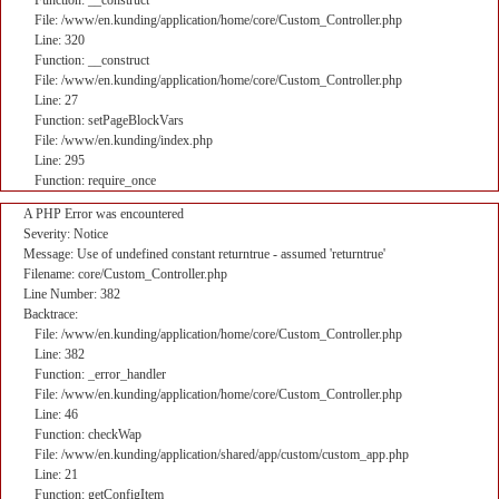
Function: __construct
File: /www/en.kunding/application/home/core/Custom_Controller.php
Line: 320
Function: __construct
File: /www/en.kunding/application/home/core/Custom_Controller.php
Line: 27
Function: setPageBlockVars
File: /www/en.kunding/index.php
Line: 295
Function: require_once
A PHP Error was encountered
Severity: Notice
Message: Use of undefined constant returntrue - assumed 'returntrue'
Filename: core/Custom_Controller.php
Line Number: 382
Backtrace:
File: /www/en.kunding/application/home/core/Custom_Controller.php
Line: 382
Function: _error_handler
File: /www/en.kunding/application/home/core/Custom_Controller.php
Line: 46
Function: checkWap
File: /www/en.kunding/application/shared/app/custom/custom_app.php
Line: 21
Function: getConfigItem