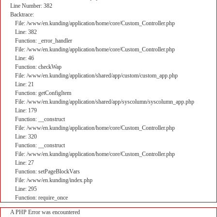
Line Number: 382
Backtrace:
File: /www/en.kunding/application/home/core/Custom_Controller.php
Line: 382
Function: _error_handler
File: /www/en.kunding/application/home/core/Custom_Controller.php
Line: 46
Function: checkWap
File: /www/en.kunding/application/shared/app/custom/custom_app.php
Line: 21
Function: getConfigItem
File: /www/en.kunding/application/shared/app/syscolumn/syscolumn_app.php
Line: 179
Function: __construct
File: /www/en.kunding/application/home/core/Custom_Controller.php
Line: 320
Function: __construct
File: /www/en.kunding/application/home/core/Custom_Controller.php
Line: 27
Function: setPageBlockVars
File: /www/en.kunding/index.php
Line: 295
Function: require_once
A PHP Error was encountered