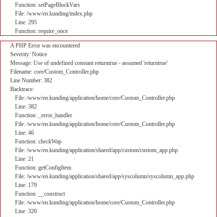
Function: setPageBlockVars
File: /www/en.kunding/index.php
Line: 295
Function: require_once
A PHP Error was encountered
Severity: Notice
Message: Use of undefined constant returntrue - assumed 'returntrue'
Filename: core/Custom_Controller.php
Line Number: 382
Backtrace:
File: /www/en.kunding/application/home/core/Custom_Controller.php
Line: 382
Function: _error_handler
File: /www/en.kunding/application/home/core/Custom_Controller.php
Line: 46
Function: checkWap
File: /www/en.kunding/application/shared/app/custom/custom_app.php
Line: 21
Function: getConfigItem
File: /www/en.kunding/application/shared/app/syscolumn/syscolumn_app.php
Line: 179
Function: __construct
File: /www/en.kunding/application/home/core/Custom_Controller.php
Line: 320