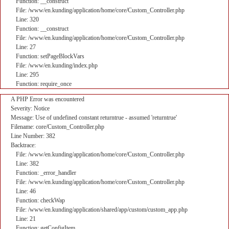
Function: __construct
File: /www/en.kunding/application/home/core/Custom_Controller.php
Line: 320
Function: __construct
File: /www/en.kunding/application/home/core/Custom_Controller.php
Line: 27
Function: setPageBlockVars
File: /www/en.kunding/index.php
Line: 295
Function: require_once
A PHP Error was encountered
Severity: Notice
Message: Use of undefined constant returntrue - assumed 'returntrue'
Filename: core/Custom_Controller.php
Line Number: 382
Backtrace:
File: /www/en.kunding/application/home/core/Custom_Controller.php
Line: 382
Function: _error_handler
File: /www/en.kunding/application/home/core/Custom_Controller.php
Line: 46
Function: checkWap
File: /www/en.kunding/application/shared/app/custom/custom_app.php
Line: 21
Function: getConfigItem