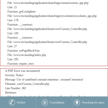
File: /www/en.kunding/application/shared/app/custom/custom_app.php
Line: 21
Function: getConfigItem
File: /www/en.kunding/application/shared/app/syscolumn/syscolumn_app.php
Line: 179
Function: __construct
File: /www/en.kunding/application/home/core/Custom_Controller.php
Line: 320
Function: __construct
File: /www/en.kunding/application/home/core/Custom_Controller.php
Line: 27
Function: setPageBlockVars
File: /www/en.kunding/index.php
Line: 295
Function: require_once
A PHP Error was encountered
Severity: Notice
Message: Use of undefined constant returntrue - assumed 'returntrue'
Filename: core/Custom_Controller.php
Line Number: 382
Backtrace:
File: /www/en.kunding/application/home/core/Custom_Controller.php
Line: 382
Hotline
Consultation
Searching for space
Function: _error_handler