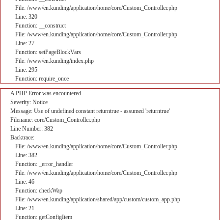
File: /www/en.kunding/application/home/core/Custom_Controller.php
Line: 320
Function: __construct
File: /www/en.kunding/application/home/core/Custom_Controller.php
Line: 27
Function: setPageBlockVars
File: /www/en.kunding/index.php
Line: 295
Function: require_once
A PHP Error was encountered
Severity: Notice
Message: Use of undefined constant returntrue - assumed 'returntrue'
Filename: core/Custom_Controller.php
Line Number: 382
Backtrace:
File: /www/en.kunding/application/home/core/Custom_Controller.php
Line: 382
Function: _error_handler
File: /www/en.kunding/application/home/core/Custom_Controller.php
Line: 46
Function: checkWap
File: /www/en.kunding/application/shared/app/custom/custom_app.php
Line: 21
Function: getConfigItem