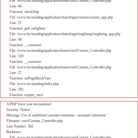
File: /www/en.kunding/application/home/core/Custom_Controller.php
Line: 46
Function: checkWap
File: /www/en.kunding/application/shared/app/custom/custom_app.php
Line: 21
Function: getConfigItem
File: /www/en.kunding/application/shared/app/singleimg/singleimg_app.php
Line: 48
Function: __construct
File: /www/en.kunding/application/home/core/Custom_Controller.php
Line: 320
Function: __construct
File: /www/en.kunding/application/home/core/Custom_Controller.php
Line: 27
Function: setPageBlockVars
File: /www/en.kunding/index.php
Line: 295
Function: require_once
A PHP Error was encountered
Severity: Notice
Message: Use of undefined constant returntrue - assumed 'returntrue'
Filename: core/Custom_Controller.php
Line Number: 382
Backtrace:
File: /www/en.kunding/application/home/core/Custom_Controller.php