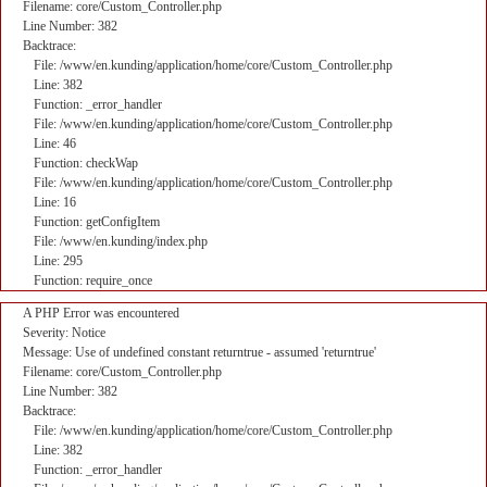
Filename: core/Custom_Controller.php
Line Number: 382
Backtrace:
File: /www/en.kunding/application/home/core/Custom_Controller.php
Line: 382
Function: _error_handler
File: /www/en.kunding/application/home/core/Custom_Controller.php
Line: 46
Function: checkWap
File: /www/en.kunding/application/home/core/Custom_Controller.php
Line: 16
Function: getConfigItem
File: /www/en.kunding/index.php
Line: 295
Function: require_once
A PHP Error was encountered
Severity: Notice
Message: Use of undefined constant returntrue - assumed 'returntrue'
Filename: core/Custom_Controller.php
Line Number: 382
Backtrace:
File: /www/en.kunding/application/home/core/Custom_Controller.php
Line: 382
Function: _error_handler