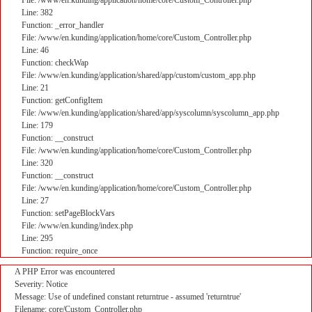
File: /www/en.kunding/application/home/core/Custom_Controller.php
Line: 382
Function: _error_handler
File: /www/en.kunding/application/home/core/Custom_Controller.php
Line: 46
Function: checkWap
File: /www/en.kunding/application/shared/app/custom/custom_app.php
Line: 21
Function: getConfigItem
File: /www/en.kunding/application/shared/app/syscolumn/syscolumn_app.php
Line: 179
Function: __construct
File: /www/en.kunding/application/home/core/Custom_Controller.php
Line: 320
Function: __construct
File: /www/en.kunding/application/home/core/Custom_Controller.php
Line: 27
Function: setPageBlockVars
File: /www/en.kunding/index.php
Line: 295
Function: require_once
A PHP Error was encountered
Severity: Notice
Message: Use of undefined constant returntrue - assumed 'returntrue'
Filename: core/Custom_Controller.php