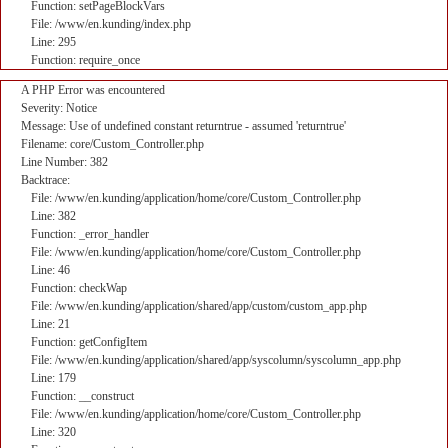
Function: setPageBlockVars
File: /www/en.kunding/index.php
Line: 295
Function: require_once
A PHP Error was encountered
Severity: Notice
Message: Use of undefined constant returntrue - assumed 'returntrue'
Filename: core/Custom_Controller.php
Line Number: 382
Backtrace:
File: /www/en.kunding/application/home/core/Custom_Controller.php
Line: 382
Function: _error_handler
File: /www/en.kunding/application/home/core/Custom_Controller.php
Line: 46
Function: checkWap
File: /www/en.kunding/application/shared/app/custom/custom_app.php
Line: 21
Function: getConfigItem
File: /www/en.kunding/application/shared/app/syscolumn/syscolumn_app.php
Line: 179
Function: __construct
File: /www/en.kunding/application/home/core/Custom_Controller.php
Line: 320