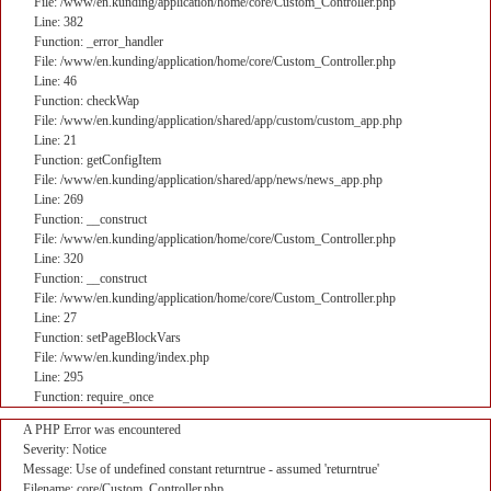
File: /www/en.kunding/application/home/core/Custom_Controller.php
Line: 382
Function: _error_handler
File: /www/en.kunding/application/home/core/Custom_Controller.php
Line: 46
Function: checkWap
File: /www/en.kunding/application/shared/app/custom/custom_app.php
Line: 21
Function: getConfigItem
File: /www/en.kunding/application/shared/app/news/news_app.php
Line: 269
Function: __construct
File: /www/en.kunding/application/home/core/Custom_Controller.php
Line: 320
Function: __construct
File: /www/en.kunding/application/home/core/Custom_Controller.php
Line: 27
Function: setPageBlockVars
File: /www/en.kunding/index.php
Line: 295
Function: require_once
A PHP Error was encountered
Severity: Notice
Message: Use of undefined constant returntrue - assumed 'returntrue'
Filename: core/Custom_Controller.php