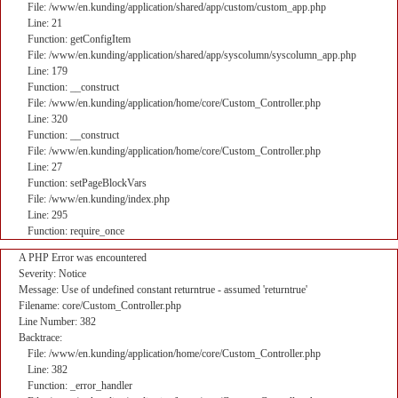
File: /www/en.kunding/application/shared/app/custom/custom_app.php
Line: 21
Function: getConfigItem
File: /www/en.kunding/application/shared/app/syscolumn/syscolumn_app.php
Line: 179
Function: __construct
File: /www/en.kunding/application/home/core/Custom_Controller.php
Line: 320
Function: __construct
File: /www/en.kunding/application/home/core/Custom_Controller.php
Line: 27
Function: setPageBlockVars
File: /www/en.kunding/index.php
Line: 295
Function: require_once
A PHP Error was encountered
Severity: Notice
Message: Use of undefined constant returntrue - assumed 'returntrue'
Filename: core/Custom_Controller.php
Line Number: 382
Backtrace:
File: /www/en.kunding/application/home/core/Custom_Controller.php
Line: 382
Function: _error_handler