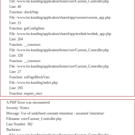
File: /www/en.kunding/application/home/core/Custom_Controller.php
Line: 46
Function: checkWap
File: /www/en.kunding/application/shared/app/custom/custom_app.php
Line: 21
Function: getConfigItem
File: /www/en.kunding/application/shared/app/textlink/textlink_app.php
Line: 204
Function: __construct
File: /www/en.kunding/application/home/core/Custom_Controller.php
Line: 320
Function: __construct
File: /www/en.kunding/application/home/core/Custom_Controller.php
Line: 27
Function: setPageBlockVars
File: /www/en.kunding/index.php
Line: 295
Function: require_once
A PHP Error was encountered
Severity: Notice
Message: Use of undefined constant returntrue - assumed 'returntrue'
Filename: core/Custom_Controller.php
Line Number: 382
Backtrace: