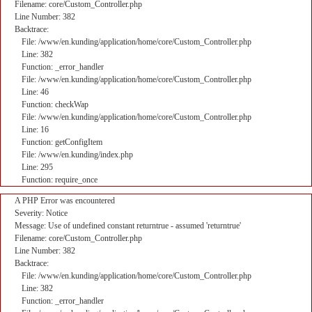
Filename: core/Custom_Controller.php
Line Number: 382
Backtrace:
File: /www/en.kunding/application/home/core/Custom_Controller.php
Line: 382
Function: _error_handler
File: /www/en.kunding/application/home/core/Custom_Controller.php
Line: 46
Function: checkWap
File: /www/en.kunding/application/home/core/Custom_Controller.php
Line: 16
Function: getConfigItem
File: /www/en.kunding/index.php
Line: 295
Function: require_once
A PHP Error was encountered
Severity: Notice
Message: Use of undefined constant returntrue - assumed 'returntrue'
Filename: core/Custom_Controller.php
Line Number: 382
Backtrace:
File: /www/en.kunding/application/home/core/Custom_Controller.php
Line: 382
Function: _error_handler