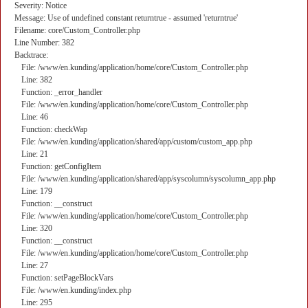
Severity: Notice
Message: Use of undefined constant returntrue - assumed 'returntrue'
Filename: core/Custom_Controller.php
Line Number: 382
Backtrace:
File: /www/en.kunding/application/home/core/Custom_Controller.php
Line: 382
Function: _error_handler
File: /www/en.kunding/application/home/core/Custom_Controller.php
Line: 46
Function: checkWap
File: /www/en.kunding/application/shared/app/custom/custom_app.php
Line: 21
Function: getConfigItem
File: /www/en.kunding/application/shared/app/syscolumn/syscolumn_app.php
Line: 179
Function: __construct
File: /www/en.kunding/application/home/core/Custom_Controller.php
Line: 320
Function: __construct
File: /www/en.kunding/application/home/core/Custom_Controller.php
Line: 27
Function: setPageBlockVars
File: /www/en.kunding/index.php
Line: 295