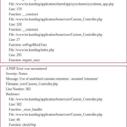
File: /www/en.kunding/application/shared/app/syscolumn/syscolumn_app.php
Line: 179
Function: __construct
File: /www/en.kunding/application/home/core/Custom_Controller.php
Line: 320
Function: __construct
File: /www/en.kunding/application/home/core/Custom_Controller.php
Line: 27
Function: setPageBlockVars
File: /www/en.kunding/index.php
Line: 295
Function: require_once
A PHP Error was encountered
Severity: Notice
Message: Use of undefined constant returntrue - assumed 'returntrue'
Filename: core/Custom_Controller.php
Line Number: 382
Backtrace:
File: /www/en.kunding/application/home/core/Custom_Controller.php
Line: 382
Function: _error_handler
File: /www/en.kunding/application/home/core/Custom_Controller.php
Line: 46
Function: checkWap