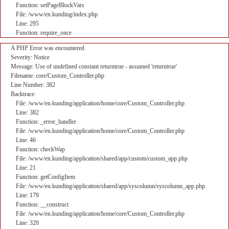
Function: setPageBlockVars
File: /www/en.kunding/index.php
Line: 295
Function: require_once
A PHP Error was encountered
Severity: Notice
Message: Use of undefined constant returntrue - assumed 'returntrue'
Filename: core/Custom_Controller.php
Line Number: 382
Backtrace:
File: /www/en.kunding/application/home/core/Custom_Controller.php
Line: 382
Function: _error_handler
File: /www/en.kunding/application/home/core/Custom_Controller.php
Line: 46
Function: checkWap
File: /www/en.kunding/application/shared/app/custom/custom_app.php
Line: 21
Function: getConfigItem
File: /www/en.kunding/application/shared/app/syscolumn/syscolumn_app.php
Line: 179
Function: __construct
File: /www/en.kunding/application/home/core/Custom_Controller.php
Line: 320