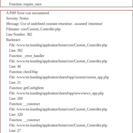
Function: require_once
A PHP Error was encountered
Severity: Notice
Message: Use of undefined constant returntrue - assumed 'returntrue'
Filename: core/Custom_Controller.php
Line Number: 382
Backtrace:
File: /www/en.kunding/application/home/core/Custom_Controller.php
Line: 382
Function: _error_handler
File: /www/en.kunding/application/home/core/Custom_Controller.php
Line: 46
Function: checkWap
File: /www/en.kunding/application/shared/app/custom/custom_app.php
Line: 21
Function: getConfigItem
File: /www/en.kunding/application/shared/app/news/news_app.php
Line: 269
Function: __construct
File: /www/en.kunding/application/home/core/Custom_Controller.php
Line: 320
Function: __construct
File: /www/en.kunding/application/home/core/Custom_Controller.php
Line: 27