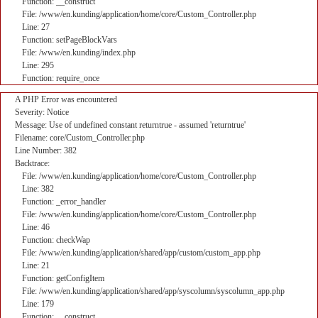
Function: __construct
File: /www/en.kunding/application/home/core/Custom_Controller.php
Line: 27
Function: setPageBlockVars
File: /www/en.kunding/index.php
Line: 295
Function: require_once
A PHP Error was encountered
Severity: Notice
Message: Use of undefined constant returntrue - assumed 'returntrue'
Filename: core/Custom_Controller.php
Line Number: 382
Backtrace:
File: /www/en.kunding/application/home/core/Custom_Controller.php
Line: 382
Function: _error_handler
File: /www/en.kunding/application/home/core/Custom_Controller.php
Line: 46
Function: checkWap
File: /www/en.kunding/application/shared/app/custom/custom_app.php
Line: 21
Function: getConfigItem
File: /www/en.kunding/application/shared/app/syscolumn/syscolumn_app.php
Line: 179
Function: __construct