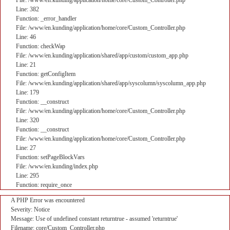
File: /www/en.kunding/application/home/core/Custom_Controller.php
Line: 382
Function: _error_handler
File: /www/en.kunding/application/home/core/Custom_Controller.php
Line: 46
Function: checkWap
File: /www/en.kunding/application/shared/app/custom/custom_app.php
Line: 21
Function: getConfigItem
File: /www/en.kunding/application/shared/app/syscolumn/syscolumn_app.php
Line: 179
Function: __construct
File: /www/en.kunding/application/home/core/Custom_Controller.php
Line: 320
Function: __construct
File: /www/en.kunding/application/home/core/Custom_Controller.php
Line: 27
Function: setPageBlockVars
File: /www/en.kunding/index.php
Line: 295
Function: require_once
A PHP Error was encountered
Severity: Notice
Message: Use of undefined constant returntrue - assumed 'returntrue'
Filename: core/Custom_Controller.php