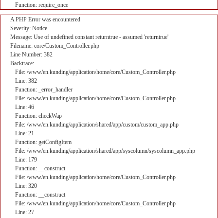
Function: require_once
A PHP Error was encountered
Severity: Notice
Message: Use of undefined constant returntrue - assumed 'returntrue'
Filename: core/Custom_Controller.php
Line Number: 382
Backtrace:
File: /www/en.kunding/application/home/core/Custom_Controller.php
Line: 382
Function: _error_handler
File: /www/en.kunding/application/home/core/Custom_Controller.php
Line: 46
Function: checkWap
File: /www/en.kunding/application/shared/app/custom/custom_app.php
Line: 21
Function: getConfigItem
File: /www/en.kunding/application/shared/app/syscolumn/syscolumn_app.php
Line: 179
Function: __construct
File: /www/en.kunding/application/home/core/Custom_Controller.php
Line: 320
Function: __construct
File: /www/en.kunding/application/home/core/Custom_Controller.php
Line: 27