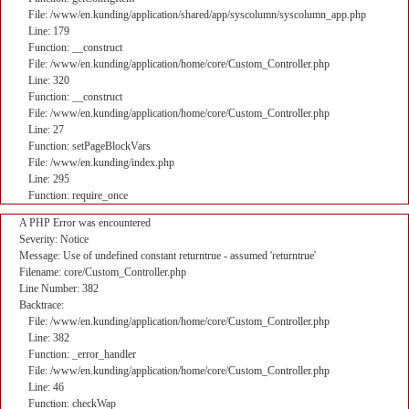
File: /www/en.kunding/application/shared/app/syscolumn/syscolumn_app.php
Line: 179
Function: __construct
File: /www/en.kunding/application/home/core/Custom_Controller.php
Line: 320
Function: __construct
File: /www/en.kunding/application/home/core/Custom_Controller.php
Line: 27
Function: setPageBlockVars
File: /www/en.kunding/index.php
Line: 295
Function: require_once
A PHP Error was encountered
Severity: Notice
Message: Use of undefined constant returntrue - assumed 'returntrue'
Filename: core/Custom_Controller.php
Line Number: 382
Backtrace:
File: /www/en.kunding/application/home/core/Custom_Controller.php
Line: 382
Function: _error_handler
File: /www/en.kunding/application/home/core/Custom_Controller.php
Line: 46
Function: checkWap