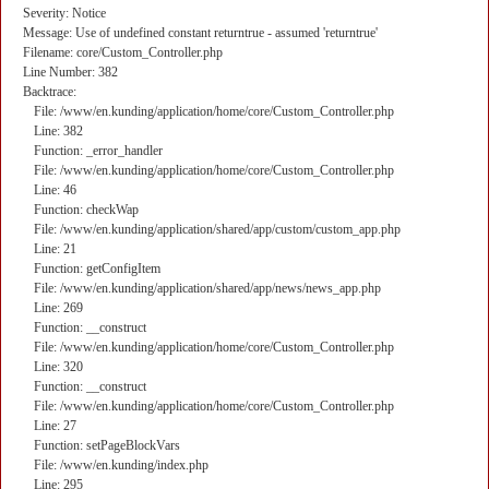
Severity: Notice
Message: Use of undefined constant returntrue - assumed 'returntrue'
Filename: core/Custom_Controller.php
Line Number: 382
Backtrace:
File: /www/en.kunding/application/home/core/Custom_Controller.php
Line: 382
Function: _error_handler
File: /www/en.kunding/application/home/core/Custom_Controller.php
Line: 46
Function: checkWap
File: /www/en.kunding/application/shared/app/custom/custom_app.php
Line: 21
Function: getConfigItem
File: /www/en.kunding/application/shared/app/news/news_app.php
Line: 269
Function: __construct
File: /www/en.kunding/application/home/core/Custom_Controller.php
Line: 320
Function: __construct
File: /www/en.kunding/application/home/core/Custom_Controller.php
Line: 27
Function: setPageBlockVars
File: /www/en.kunding/index.php
Line: 295