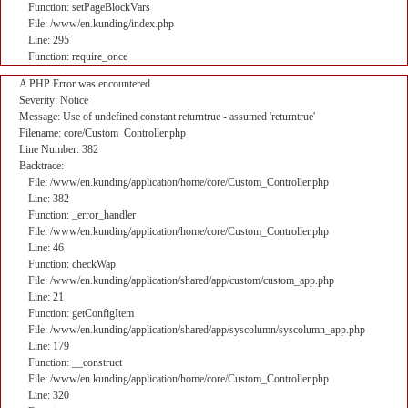
Function: setPageBlockVars
File: /www/en.kunding/index.php
Line: 295
Function: require_once
A PHP Error was encountered
Severity: Notice
Message: Use of undefined constant returntrue - assumed 'returntrue'
Filename: core/Custom_Controller.php
Line Number: 382
Backtrace:
File: /www/en.kunding/application/home/core/Custom_Controller.php
Line: 382
Function: _error_handler
File: /www/en.kunding/application/home/core/Custom_Controller.php
Line: 46
Function: checkWap
File: /www/en.kunding/application/shared/app/custom/custom_app.php
Line: 21
Function: getConfigItem
File: /www/en.kunding/application/shared/app/syscolumn/syscolumn_app.php
Line: 179
Function: __construct
File: /www/en.kunding/application/home/core/Custom_Controller.php
Line: 320