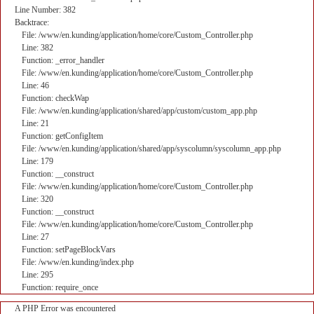
Line Number: 382
Backtrace:
File: /www/en.kunding/application/home/core/Custom_Controller.php
Line: 382
Function: _error_handler
File: /www/en.kunding/application/home/core/Custom_Controller.php
Line: 46
Function: checkWap
File: /www/en.kunding/application/shared/app/custom/custom_app.php
Line: 21
Function: getConfigItem
File: /www/en.kunding/application/shared/app/syscolumn/syscolumn_app.php
Line: 179
Function: __construct
File: /www/en.kunding/application/home/core/Custom_Controller.php
Line: 320
Function: __construct
File: /www/en.kunding/application/home/core/Custom_Controller.php
Line: 27
Function: setPageBlockVars
File: /www/en.kunding/index.php
Line: 295
Function: require_once
A PHP Error was encountered