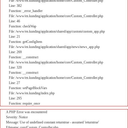
File: /www/en.kunding/application/home/core/Custom_Controller.php
Line: 382
Function: _error_handler
File: /www/en.kunding/application/home/core/Custom_Controller.php
Line: 46
Function: checkWap
File: /www/en.kunding/application/shared/app/custom/custom_app.php
Line: 21
Function: getConfigItem
File: /www/en.kunding/application/shared/app/news/news_app.php
Line: 269
Function: __construct
File: /www/en.kunding/application/home/core/Custom_Controller.php
Line: 320
Function: __construct
File: /www/en.kunding/application/home/core/Custom_Controller.php
Line: 27
Function: setPageBlockVars
File: /www/en.kunding/index.php
Line: 295
Function: require_once
A PHP Error was encountered
Severity: Notice
Message: Use of undefined constant returntrue - assumed 'returntrue'
Filename: core/Custom_Controller.php