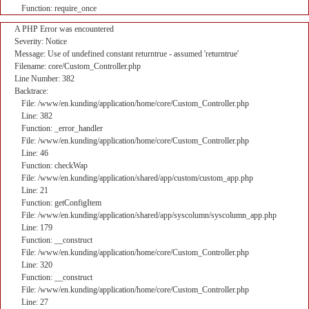
Function: require_once
A PHP Error was encountered
Severity: Notice
Message: Use of undefined constant returntrue - assumed 'returntrue'
Filename: core/Custom_Controller.php
Line Number: 382
Backtrace:
File: /www/en.kunding/application/home/core/Custom_Controller.php
Line: 382
Function: _error_handler
File: /www/en.kunding/application/home/core/Custom_Controller.php
Line: 46
Function: checkWap
File: /www/en.kunding/application/shared/app/custom/custom_app.php
Line: 21
Function: getConfigItem
File: /www/en.kunding/application/shared/app/syscolumn/syscolumn_app.php
Line: 179
Function: __construct
File: /www/en.kunding/application/home/core/Custom_Controller.php
Line: 320
Function: __construct
File: /www/en.kunding/application/home/core/Custom_Controller.php
Line: 27