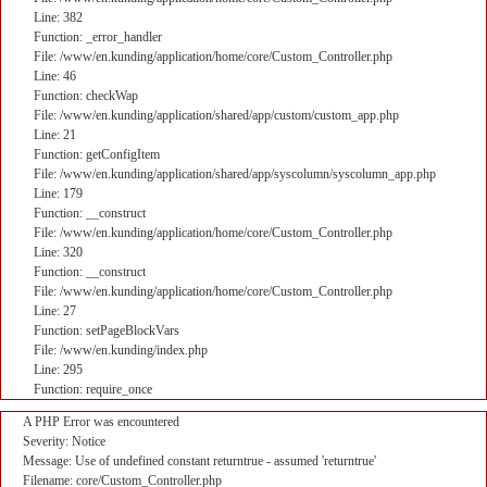
Line: 382
Function: _error_handler
File: /www/en.kunding/application/home/core/Custom_Controller.php
Line: 46
Function: checkWap
File: /www/en.kunding/application/shared/app/custom/custom_app.php
Line: 21
Function: getConfigItem
File: /www/en.kunding/application/shared/app/syscolumn/syscolumn_app.php
Line: 179
Function: __construct
File: /www/en.kunding/application/home/core/Custom_Controller.php
Line: 320
Function: __construct
File: /www/en.kunding/application/home/core/Custom_Controller.php
Line: 27
Function: setPageBlockVars
File: /www/en.kunding/index.php
Line: 295
Function: require_once
A PHP Error was encountered
Severity: Notice
Message: Use of undefined constant returntrue - assumed 'returntrue'
Filename: core/Custom_Controller.php