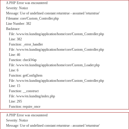
A PHP Error was encountered
Severity: Notice
Message: Use of undefined constant returntrue - assumed 'returntrue'
Filename: core/Custom_Controller.php
Line Number: 382
Backtrace:
File: /www/en.kunding/application/home/core/Custom_Controller.php
Line: 382
Function: _error_handler
File: /www/en.kunding/application/home/core/Custom_Controller.php
Line: 46
Function: checkWap
File: /www/en.kunding/application/home/core/Custom_Loader.php
Line: 6
Function: getConfigItem
File: /www/en.kunding/application/home/core/Custom_Controller.php
Line: 15
Function: __construct
File: /www/en.kunding/index.php
Line: 295
Function: require_once
A PHP Error was encountered
Severity: Notice
Message: Use of undefined constant returntrue - assumed 'returntrue'