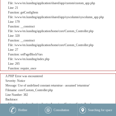
File: /www/en.kunding/application/shared/app/custom/custom_app.php
Line: 21
Function: getConfigItem
File: /www/en.kunding/application/shared/app/syscolumn/syscolumn_app.php
Line: 179
Function: __construct
File: /www/en.kunding/application/home/core/Custom_Controller.php
Line: 320
Function: __construct
File: /www/en.kunding/application/home/core/Custom_Controller.php
Line: 27
Function: setPageBlockVars
File: /www/en.kunding/index.php
Line: 295
Function: require_once
A PHP Error was encountered
Severity: Notice
Message: Use of undefined constant returntrue - assumed 'returntrue'
Filename: core/Custom_Controller.php
Line Number: 382
Backtrace:
File: /www/en.kunding/application/home/core/Custom_Controller.php
Line: 382
Hotline
Consultation
Searching for space
Function: _error_handler