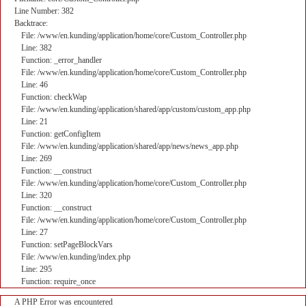
Line Number: 382
Backtrace:
File: /www/en.kunding/application/home/core/Custom_Controller.php
Line: 382
Function: _error_handler
File: /www/en.kunding/application/home/core/Custom_Controller.php
Line: 46
Function: checkWap
File: /www/en.kunding/application/shared/app/custom/custom_app.php
Line: 21
Function: getConfigItem
File: /www/en.kunding/application/shared/app/news/news_app.php
Line: 269
Function: __construct
File: /www/en.kunding/application/home/core/Custom_Controller.php
Line: 320
Function: __construct
File: /www/en.kunding/application/home/core/Custom_Controller.php
Line: 27
Function: setPageBlockVars
File: /www/en.kunding/index.php
Line: 295
Function: require_once
A PHP Error was encountered