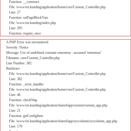
Function: __construct
File: /www/en.kunding/application/home/core/Custom_Controller.php
Line: 27
Function: setPageBlockVars
File: /www/en.kunding/index.php
Line: 295
Function: require_once
A PHP Error was encountered
Severity: Notice
Message: Use of undefined constant returntrue - assumed 'returntrue'
Filename: core/Custom_Controller.php
Line Number: 382
Backtrace:
File: /www/en.kunding/application/home/core/Custom_Controller.php
Line: 382
Function: _error_handler
File: /www/en.kunding/application/home/core/Custom_Controller.php
Line: 46
Function: checkWap
File: /www/en.kunding/application/shared/app/custom/custom_app.php
Line: 21
Function: getConfigItem
File: /www/en.kunding/application/shared/app/syscolumn/syscolumn_app.php
Line: 179