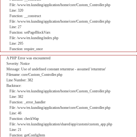
File: /www/en.kunding/application/home/core/Custom_Controller.php
Line: 320
Function: __construct
File: /www/en.kunding/application/home/core/Custom_Controller.php
Line: 27
Function: setPageBlockVars
File: /www/en.kunding/index.php
Line: 295
Function: require_once
A PHP Error was encountered
Severity: Notice
Message: Use of undefined constant returntrue - assumed 'returntrue'
Filename: core/Custom_Controller.php
Line Number: 382
Backtrace:
File: /www/en.kunding/application/home/core/Custom_Controller.php
Line: 382
Function: _error_handler
File: /www/en.kunding/application/home/core/Custom_Controller.php
Line: 46
Function: checkWap
File: /www/en.kunding/application/shared/app/custom/custom_app.php
Line: 21
Function: getConfigItem