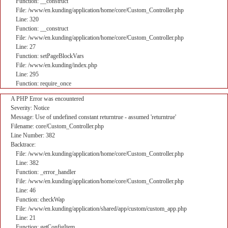
Function: __construct
File: /www/en.kunding/application/home/core/Custom_Controller.php
Line: 320
Function: __construct
File: /www/en.kunding/application/home/core/Custom_Controller.php
Line: 27
Function: setPageBlockVars
File: /www/en.kunding/index.php
Line: 295
Function: require_once
A PHP Error was encountered
Severity: Notice
Message: Use of undefined constant returntrue - assumed 'returntrue'
Filename: core/Custom_Controller.php
Line Number: 382
Backtrace:
File: /www/en.kunding/application/home/core/Custom_Controller.php
Line: 382
Function: _error_handler
File: /www/en.kunding/application/home/core/Custom_Controller.php
Line: 46
Function: checkWap
File: /www/en.kunding/application/shared/app/custom/custom_app.php
Line: 21
Function: getConfigItem