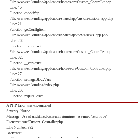
File: /www/en.kunding/application/home/core/Custom_Controller.php
Line: 46
Function: checkWap
File: /www/en.kunding/application/shared/app/custom/custom_app.php
Line: 21
Function: getConfigItem
File: /www/en.kunding/application/shared/app/news/news_app.php
Line: 269
Function: __construct
File: /www/en.kunding/application/home/core/Custom_Controller.php
Line: 320
Function: __construct
File: /www/en.kunding/application/home/core/Custom_Controller.php
Line: 27
Function: setPageBlockVars
File: /www/en.kunding/index.php
Line: 295
Function: require_once
A PHP Error was encountered
Severity: Notice
Message: Use of undefined constant returntrue - assumed 'returntrue'
Filename: core/Custom_Controller.php
Line Number: 382
Backtrace: