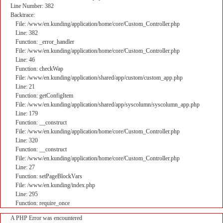
Line Number: 382
Backtrace:
File: /www/en.kunding/application/home/core/Custom_Controller.php
Line: 382
Function: _error_handler
File: /www/en.kunding/application/home/core/Custom_Controller.php
Line: 46
Function: checkWap
File: /www/en.kunding/application/shared/app/custom/custom_app.php
Line: 21
Function: getConfigItem
File: /www/en.kunding/application/shared/app/syscolumn/syscolumn_app.php
Line: 179
Function: __construct
File: /www/en.kunding/application/home/core/Custom_Controller.php
Line: 320
Function: __construct
File: /www/en.kunding/application/home/core/Custom_Controller.php
Line: 27
Function: setPageBlockVars
File: /www/en.kunding/index.php
Line: 295
Function: require_once
A PHP Error was encountered