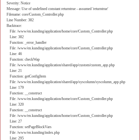
Severity: Notice
Message: Use of undefined constant returntrue - assumed 'returntrue'
Filename: core/Custom_Controller.php
Line Number: 382
Backtrace:
File: /www/en.kunding/application/home/core/Custom_Controller.php
Line: 382
Function: _error_handler
File: /www/en.kunding/application/home/core/Custom_Controller.php
Line: 46
Function: checkWap
File: /www/en.kunding/application/shared/app/custom/custom_app.php
Line: 21
Function: getConfigItem
File: /www/en.kunding/application/shared/app/syscolumn/syscolumn_app.php
Line: 179
Function: __construct
File: /www/en.kunding/application/home/core/Custom_Controller.php
Line: 320
Function: __construct
File: /www/en.kunding/application/home/core/Custom_Controller.php
Line: 27
Function: setPageBlockVars
File: /www/en.kunding/index.php
Line: 295