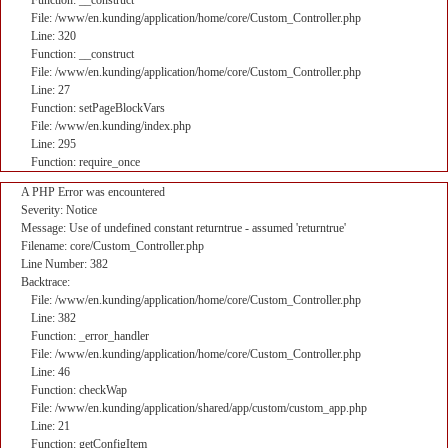
Function: __construct
File: /www/en.kunding/application/home/core/Custom_Controller.php
Line: 320
Function: __construct
File: /www/en.kunding/application/home/core/Custom_Controller.php
Line: 27
Function: setPageBlockVars
File: /www/en.kunding/index.php
Line: 295
Function: require_once
A PHP Error was encountered
Severity: Notice
Message: Use of undefined constant returntrue - assumed 'returntrue'
Filename: core/Custom_Controller.php
Line Number: 382
Backtrace:
File: /www/en.kunding/application/home/core/Custom_Controller.php
Line: 382
Function: _error_handler
File: /www/en.kunding/application/home/core/Custom_Controller.php
Line: 46
Function: checkWap
File: /www/en.kunding/application/shared/app/custom/custom_app.php
Line: 21
Function: getConfigItem