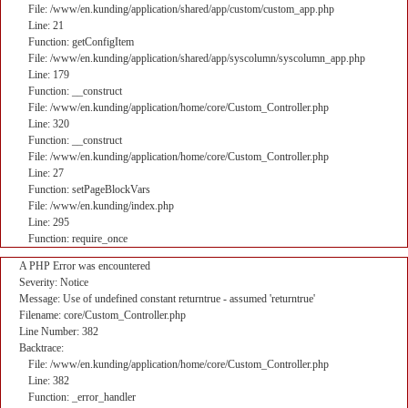
File: /www/en.kunding/application/shared/app/custom/custom_app.php
Line: 21
Function: getConfigItem
File: /www/en.kunding/application/shared/app/syscolumn/syscolumn_app.php
Line: 179
Function: __construct
File: /www/en.kunding/application/home/core/Custom_Controller.php
Line: 320
Function: __construct
File: /www/en.kunding/application/home/core/Custom_Controller.php
Line: 27
Function: setPageBlockVars
File: /www/en.kunding/index.php
Line: 295
Function: require_once
A PHP Error was encountered
Severity: Notice
Message: Use of undefined constant returntrue - assumed 'returntrue'
Filename: core/Custom_Controller.php
Line Number: 382
Backtrace:
File: /www/en.kunding/application/home/core/Custom_Controller.php
Line: 382
Function: _error_handler