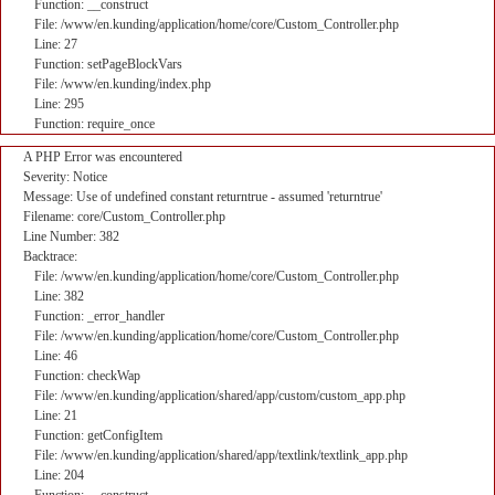
Function: __construct
File: /www/en.kunding/application/home/core/Custom_Controller.php
Line: 27
Function: setPageBlockVars
File: /www/en.kunding/index.php
Line: 295
Function: require_once
A PHP Error was encountered
Severity: Notice
Message: Use of undefined constant returntrue - assumed 'returntrue'
Filename: core/Custom_Controller.php
Line Number: 382
Backtrace:
File: /www/en.kunding/application/home/core/Custom_Controller.php
Line: 382
Function: _error_handler
File: /www/en.kunding/application/home/core/Custom_Controller.php
Line: 46
Function: checkWap
File: /www/en.kunding/application/shared/app/custom/custom_app.php
Line: 21
Function: getConfigItem
File: /www/en.kunding/application/shared/app/textlink/textlink_app.php
Line: 204