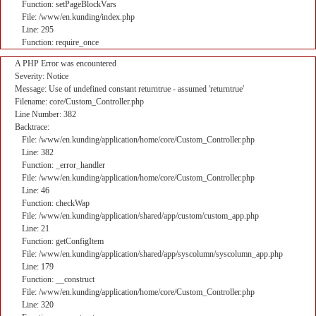
Function: setPageBlockVars
File: /www/en.kunding/index.php
Line: 295
Function: require_once
A PHP Error was encountered
Severity: Notice
Message: Use of undefined constant returntrue - assumed 'returntrue'
Filename: core/Custom_Controller.php
Line Number: 382
Backtrace:
File: /www/en.kunding/application/home/core/Custom_Controller.php
Line: 382
Function: _error_handler
File: /www/en.kunding/application/home/core/Custom_Controller.php
Line: 46
Function: checkWap
File: /www/en.kunding/application/shared/app/custom/custom_app.php
Line: 21
Function: getConfigItem
File: /www/en.kunding/application/shared/app/syscolumn/syscolumn_app.php
Line: 179
Function: __construct
File: /www/en.kunding/application/home/core/Custom_Controller.php
Line: 320