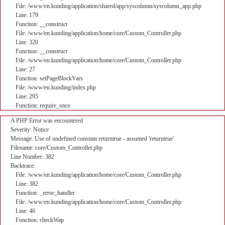
File: /www/en.kunding/application/shared/app/syscolumn/syscolumn_app.php
Line: 179
Function: __construct
File: /www/en.kunding/application/home/core/Custom_Controller.php
Line: 320
Function: __construct
File: /www/en.kunding/application/home/core/Custom_Controller.php
Line: 27
Function: setPageBlockVars
File: /www/en.kunding/index.php
Line: 295
Function: require_once
A PHP Error was encountered
Severity: Notice
Message: Use of undefined constant returntrue - assumed 'returntrue'
Filename: core/Custom_Controller.php
Line Number: 382
Backtrace:
File: /www/en.kunding/application/home/core/Custom_Controller.php
Line: 382
Function: _error_handler
File: /www/en.kunding/application/home/core/Custom_Controller.php
Line: 46
Function: checkWap