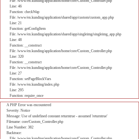
File: /www/en.kunding/application/home/core/Custom_Controller.php
Line: 46
Function: checkWap
File: /www/en.kunding/application/shared/app/custom/custom_app.php
Line: 21
Function: getConfigItem
File: /www/en.kunding/application/shared/app/singleimg/singleimg_app.php
Line: 48
Function: __construct
File: /www/en.kunding/application/home/core/Custom_Controller.php
Line: 320
Function: __construct
File: /www/en.kunding/application/home/core/Custom_Controller.php
Line: 27
Function: setPageBlockVars
File: /www/en.kunding/index.php
Line: 295
Function: require_once
A PHP Error was encountered
Severity: Notice
Message: Use of undefined constant returntrue - assumed 'returntrue'
Filename: core/Custom_Controller.php
Line Number: 382
Backtrace:
File: /www/en.kunding/application/home/core/Custom_Controller.php