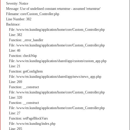
Severity: Notice
Message: Use of undefined constant returntrue - assumed 'returntrue'
Filename: core/Custom_Controller.php
Line Number: 382
Backtrace:
File: /www/en.kunding/application/home/core/Custom_Controller.php
Line: 382
Function: _error_handler
File: /www/en.kunding/application/home/core/Custom_Controller.php
Line: 46
Function: checkWap
File: /www/en.kunding/application/shared/app/custom/custom_app.php
Line: 21
Function: getConfigItem
File: /www/en.kunding/application/shared/app/news/news_app.php
Line: 269
Function: __construct
File: /www/en.kunding/application/home/core/Custom_Controller.php
Line: 320
Function: __construct
File: /www/en.kunding/application/home/core/Custom_Controller.php
Line: 27
Function: setPageBlockVars
File: /www/en.kunding/index.php
Line: 295