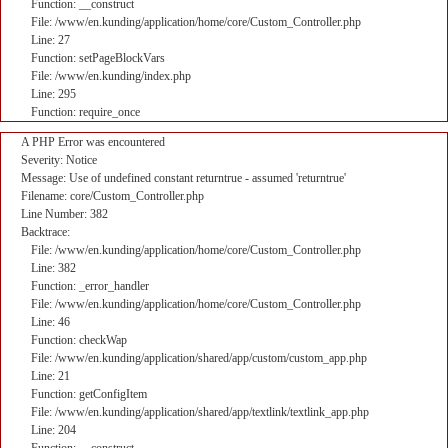
Function: __construct
File: /www/en.kunding/application/home/core/Custom_Controller.php
Line: 27
Function: setPageBlockVars
File: /www/en.kunding/index.php
Line: 295
Function: require_once
A PHP Error was encountered
Severity: Notice
Message: Use of undefined constant returntrue - assumed 'returntrue'
Filename: core/Custom_Controller.php
Line Number: 382
Backtrace:
File: /www/en.kunding/application/home/core/Custom_Controller.php
Line: 382
Function: _error_handler
File: /www/en.kunding/application/home/core/Custom_Controller.php
Line: 46
Function: checkWap
File: /www/en.kunding/application/shared/app/custom/custom_app.php
Line: 21
Function: getConfigItem
File: /www/en.kunding/application/shared/app/textlink/textlink_app.php
Line: 204