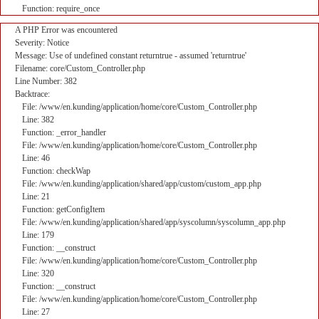
Function: require_once
A PHP Error was encountered
Severity: Notice
Message: Use of undefined constant returntrue - assumed 'returntrue'
Filename: core/Custom_Controller.php
Line Number: 382
Backtrace:
File: /www/en.kunding/application/home/core/Custom_Controller.php
Line: 382
Function: _error_handler
File: /www/en.kunding/application/home/core/Custom_Controller.php
Line: 46
Function: checkWap
File: /www/en.kunding/application/shared/app/custom/custom_app.php
Line: 21
Function: getConfigItem
File: /www/en.kunding/application/shared/app/syscolumn/syscolumn_app.php
Line: 179
Function: __construct
File: /www/en.kunding/application/home/core/Custom_Controller.php
Line: 320
Function: __construct
File: /www/en.kunding/application/home/core/Custom_Controller.php
Line: 27