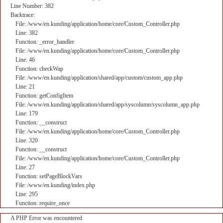
Line Number: 382
Backtrace:
File: /www/en.kunding/application/home/core/Custom_Controller.php
Line: 382
Function: _error_handler
File: /www/en.kunding/application/home/core/Custom_Controller.php
Line: 46
Function: checkWap
File: /www/en.kunding/application/shared/app/custom/custom_app.php
Line: 21
Function: getConfigItem
File: /www/en.kunding/application/shared/app/syscolumn/syscolumn_app.php
Line: 179
Function: __construct
File: /www/en.kunding/application/home/core/Custom_Controller.php
Line: 320
Function: __construct
File: /www/en.kunding/application/home/core/Custom_Controller.php
Line: 27
Function: setPageBlockVars
File: /www/en.kunding/index.php
Line: 295
Function: require_once
A PHP Error was encountered