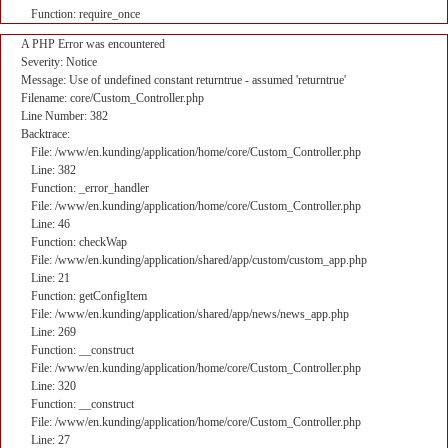
Function: require_once
A PHP Error was encountered
Severity: Notice
Message: Use of undefined constant returntrue - assumed 'returntrue'
Filename: core/Custom_Controller.php
Line Number: 382
Backtrace:
File: /www/en.kunding/application/home/core/Custom_Controller.php
Line: 382
Function: _error_handler
File: /www/en.kunding/application/home/core/Custom_Controller.php
Line: 46
Function: checkWap
File: /www/en.kunding/application/shared/app/custom/custom_app.php
Line: 21
Function: getConfigItem
File: /www/en.kunding/application/shared/app/news/news_app.php
Line: 269
Function: __construct
File: /www/en.kunding/application/home/core/Custom_Controller.php
Line: 320
Function: __construct
File: /www/en.kunding/application/home/core/Custom_Controller.php
Line: 27