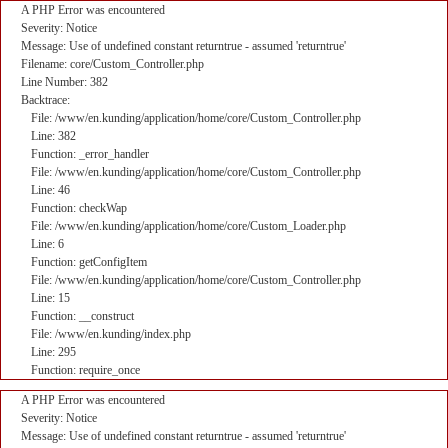
A PHP Error was encountered
Severity: Notice
Message: Use of undefined constant returntrue - assumed 'returntrue'
Filename: core/Custom_Controller.php
Line Number: 382
Backtrace:
File: /www/en.kunding/application/home/core/Custom_Controller.php
Line: 382
Function: _error_handler
File: /www/en.kunding/application/home/core/Custom_Controller.php
Line: 46
Function: checkWap
File: /www/en.kunding/application/home/core/Custom_Loader.php
Line: 6
Function: getConfigItem
File: /www/en.kunding/application/home/core/Custom_Controller.php
Line: 15
Function: __construct
File: /www/en.kunding/index.php
Line: 295
Function: require_once
A PHP Error was encountered
Severity: Notice
Message: Use of undefined constant returntrue - assumed 'returntrue'