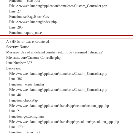
Function: __construct
File: /www/en.kunding/application/home/core/Custom_Controller.php
Line: 27
Function: setPageBlockVars
File: /www/en.kunding/index.php
Line: 295
Function: require_once
A PHP Error was encountered
Severity: Notice
Message: Use of undefined constant returntrue - assumed 'returntrue'
Filename: core/Custom_Controller.php
Line Number: 382
Backtrace:
File: /www/en.kunding/application/home/core/Custom_Controller.php
Line: 382
Function: _error_handler
File: /www/en.kunding/application/home/core/Custom_Controller.php
Line: 46
Function: checkWap
File: /www/en.kunding/application/shared/app/custom/custom_app.php
Line: 21
Function: getConfigItem
File: /www/en.kunding/application/shared/app/syscolumn/syscolumn_app.php
Line: 179
Function: __construct