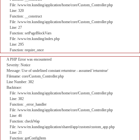
File: /www/en.kunding/application/home/core/Custom_Controller.php
Line: 320
Function: __construct
File: /www/en.kunding/application/home/core/Custom_Controller.php
Line: 27
Function: setPageBlockVars
File: /www/en.kunding/index.php
Line: 295
Function: require_once
A PHP Error was encountered
Severity: Notice
Message: Use of undefined constant returntrue - assumed 'returntrue'
Filename: core/Custom_Controller.php
Line Number: 382
Backtrace:
File: /www/en.kunding/application/home/core/Custom_Controller.php
Line: 382
Function: _error_handler
File: /www/en.kunding/application/home/core/Custom_Controller.php
Line: 46
Function: checkWap
File: /www/en.kunding/application/shared/app/custom/custom_app.php
Line: 21
Function: getConfigItem