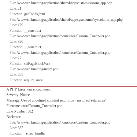
File: /www/en.kunding/application/shared/app/custom/custom_app.php
Line: 21
Function: getConfigItem
File: /www/en.kunding/application/shared/app/syscolumn/syscolumn_app.php
Line: 179
Function: __construct
File: /www/en.kunding/application/home/core/Custom_Controller.php
Line: 320
Function: __construct
File: /www/en.kunding/application/home/core/Custom_Controller.php
Line: 27
Function: setPageBlockVars
File: /www/en.kunding/index.php
Line: 295
Function: require_once
A PHP Error was encountered
Severity: Notice
Message: Use of undefined constant returntrue - assumed 'returntrue'
Filename: core/Custom_Controller.php
Line Number: 382
Backtrace:
File: /www/en.kunding/application/home/core/Custom_Controller.php
Line: 382
Function: _error_handler