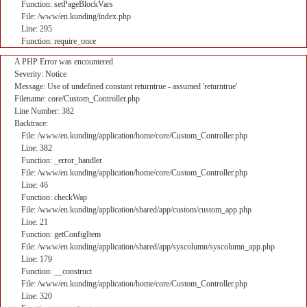
Function: setPageBlockVars
File: /www/en.kunding/index.php
Line: 295
Function: require_once
A PHP Error was encountered
Severity: Notice
Message: Use of undefined constant returntrue - assumed 'returntrue'
Filename: core/Custom_Controller.php
Line Number: 382
Backtrace:
File: /www/en.kunding/application/home/core/Custom_Controller.php
Line: 382
Function: _error_handler
File: /www/en.kunding/application/home/core/Custom_Controller.php
Line: 46
Function: checkWap
File: /www/en.kunding/application/shared/app/custom/custom_app.php
Line: 21
Function: getConfigItem
File: /www/en.kunding/application/shared/app/syscolumn/syscolumn_app.php
Line: 179
Function: __construct
File: /www/en.kunding/application/home/core/Custom_Controller.php
Line: 320