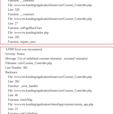
Function: __construct
File: /www/en.kunding/application/home/core/Custom_Controller.php
Line: 320
Function: __construct
File: /www/en.kunding/application/home/core/Custom_Controller.php
Line: 27
Function: setPageBlockVars
File: /www/en.kunding/index.php
Line: 295
Function: require_once
A PHP Error was encountered
Severity: Notice
Message: Use of undefined constant returntrue - assumed 'returntrue'
Filename: core/Custom_Controller.php
Line Number: 382
Backtrace:
File: /www/en.kunding/application/home/core/Custom_Controller.php
Line: 382
Function: _error_handler
File: /www/en.kunding/application/home/core/Custom_Controller.php
Line: 46
Function: checkWap
File: /www/en.kunding/application/shared/app/custom/custom_app.php
Line: 21
Function: getConfigItem