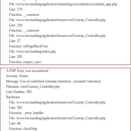
File: /www/en.kunding/application/shared/app/syscolumn/syscolumn_app.php
Line: 179
Function: __construct
File: /www/en.kunding/application/home/core/Custom_Controller.php
Line: 320
Function: __construct
File: /www/en.kunding/application/home/core/Custom_Controller.php
Line: 27
Function: setPageBlockVars
File: /www/en.kunding/index.php
Line: 295
Function: require_once
A PHP Error was encountered
Severity: Notice
Message: Use of undefined constant returntrue - assumed 'returntrue'
Filename: core/Custom_Controller.php
Line Number: 382
Backtrace:
File: /www/en.kunding/application/home/core/Custom_Controller.php
Line: 382
Function: _error_handler
File: /www/en.kunding/application/home/core/Custom_Controller.php
Line: 46
Function: checkWap