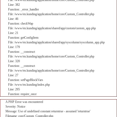
File: /www/en.kunding/application/home/core/Custom_Controller.php
Line: 382
Function: _error_handler
File: /www/en.kunding/application/home/core/Custom_Controller.php
Line: 46
Function: checkWap
File: /www/en.kunding/application/shared/app/custom/custom_app.php
Line: 21
Function: getConfigItem
File: /www/en.kunding/application/shared/app/syscolumn/syscolumn_app.php
Line: 179
Function: __construct
File: /www/en.kunding/application/home/core/Custom_Controller.php
Line: 320
Function: __construct
File: /www/en.kunding/application/home/core/Custom_Controller.php
Line: 27
Function: setPageBlockVars
File: /www/en.kunding/index.php
Line: 295
Function: require_once
A PHP Error was encountered
Severity: Notice
Message: Use of undefined constant returntrue - assumed 'returntrue'
Filename: core/Custom_Controller.php