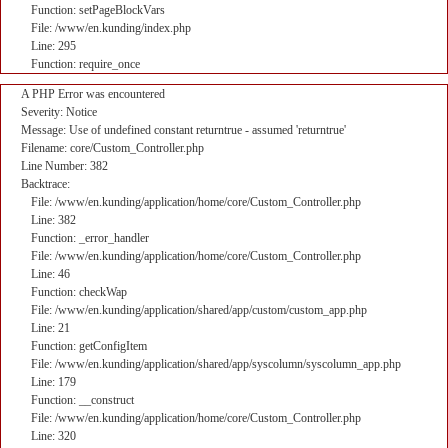
Function: setPageBlockVars
File: /www/en.kunding/index.php
Line: 295
Function: require_once
A PHP Error was encountered
Severity: Notice
Message: Use of undefined constant returntrue - assumed 'returntrue'
Filename: core/Custom_Controller.php
Line Number: 382
Backtrace:
File: /www/en.kunding/application/home/core/Custom_Controller.php
Line: 382
Function: _error_handler
File: /www/en.kunding/application/home/core/Custom_Controller.php
Line: 46
Function: checkWap
File: /www/en.kunding/application/shared/app/custom/custom_app.php
Line: 21
Function: getConfigItem
File: /www/en.kunding/application/shared/app/syscolumn/syscolumn_app.php
Line: 179
Function: __construct
File: /www/en.kunding/application/home/core/Custom_Controller.php
Line: 320