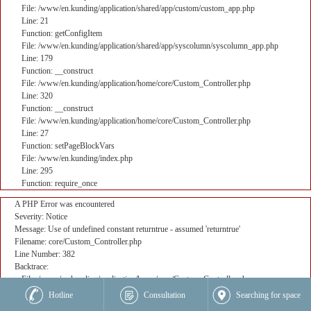
File: /www/en.kunding/application/shared/app/custom/custom_app.php
Line: 21
Function: getConfigItem
File: /www/en.kunding/application/shared/app/syscolumn/syscolumn_app.php
Line: 179
Function: __construct
File: /www/en.kunding/application/home/core/Custom_Controller.php
Line: 320
Function: __construct
File: /www/en.kunding/application/home/core/Custom_Controller.php
Line: 27
Function: setPageBlockVars
File: /www/en.kunding/index.php
Line: 295
Function: require_once
A PHP Error was encountered
Severity: Notice
Message: Use of undefined constant returntrue - assumed 'returntrue'
Filename: core/Custom_Controller.php
Line Number: 382
Backtrace:
File: /www/en.kunding/application/home/core/Custom_Controller.php
Line: 382
Hotline
Consultation
Searching for space
Function: _error_handler