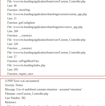
File: /www/en.kunding/application/home/core/Custom_Controller.php
Line: 46
Function: checkWap
File: /www/en.kunding/application/shared/app/custom/custom_app.php
Line: 21
Function: getConfigItem
File: /www/en.kunding/application/shared/app/news/news_app.php
Line: 269
Function: __construct
File: /www/en.kunding/application/home/core/Custom_Controller.php
Line: 320
Function: __construct
File: /www/en.kunding/application/home/core/Custom_Controller.php
Line: 27
Function: setPageBlockVars
File: /www/en.kunding/index.php
Line: 295
Function: require_once
A PHP Error was encountered
Severity: Notice
Message: Use of undefined constant returntrue - assumed 'returntrue'
Filename: core/Custom_Controller.php
Line Number: 382
Backtrace: