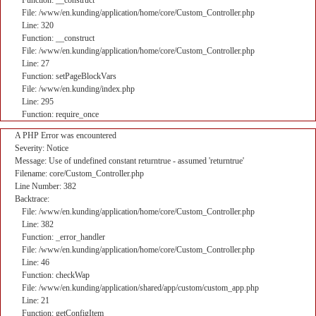
Function: __construct
File: /www/en.kunding/application/home/core/Custom_Controller.php
Line: 320
Function: __construct
File: /www/en.kunding/application/home/core/Custom_Controller.php
Line: 27
Function: setPageBlockVars
File: /www/en.kunding/index.php
Line: 295
Function: require_once
A PHP Error was encountered
Severity: Notice
Message: Use of undefined constant returntrue - assumed 'returntrue'
Filename: core/Custom_Controller.php
Line Number: 382
Backtrace:
File: /www/en.kunding/application/home/core/Custom_Controller.php
Line: 382
Function: _error_handler
File: /www/en.kunding/application/home/core/Custom_Controller.php
Line: 46
Function: checkWap
File: /www/en.kunding/application/shared/app/custom/custom_app.php
Line: 21
Function: getConfigItem