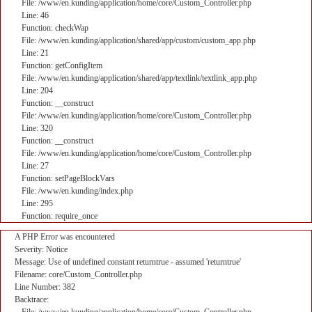
File: /www/en.kunding/application/home/core/Custom_Controller.php
Line: 46
Function: checkWap
File: /www/en.kunding/application/shared/app/custom/custom_app.php
Line: 21
Function: getConfigItem
File: /www/en.kunding/application/shared/app/textlink/textlink_app.php
Line: 204
Function: __construct
File: /www/en.kunding/application/home/core/Custom_Controller.php
Line: 320
Function: __construct
File: /www/en.kunding/application/home/core/Custom_Controller.php
Line: 27
Function: setPageBlockVars
File: /www/en.kunding/index.php
Line: 295
Function: require_once
A PHP Error was encountered
Severity: Notice
Message: Use of undefined constant returntrue - assumed 'returntrue'
Filename: core/Custom_Controller.php
Line Number: 382
Backtrace: