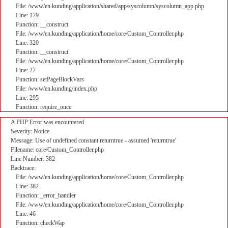
File: /www/en.kunding/application/shared/app/syscolumn/syscolumn_app.php
Line: 179
Function: __construct
File: /www/en.kunding/application/home/core/Custom_Controller.php
Line: 320
Function: __construct
File: /www/en.kunding/application/home/core/Custom_Controller.php
Line: 27
Function: setPageBlockVars
File: /www/en.kunding/index.php
Line: 295
Function: require_once
A PHP Error was encountered
Severity: Notice
Message: Use of undefined constant returntrue - assumed 'returntrue'
Filename: core/Custom_Controller.php
Line Number: 382
Backtrace:
File: /www/en.kunding/application/home/core/Custom_Controller.php
Line: 382
Function: _error_handler
File: /www/en.kunding/application/home/core/Custom_Controller.php
Line: 46
Function: checkWap