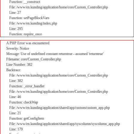
Function: __construct
File: /www/en.kunding/application/home/core/Custom_Controller.php
Line: 27
Function: setPageBlockVars
File: /www/en.kunding/index.php
Line: 295
Function: require_once
A PHP Error was encountered
Severity: Notice
Message: Use of undefined constant returntrue - assumed 'returntrue'
Filename: core/Custom_Controller.php
Line Number: 382
Backtrace:
File: /www/en.kunding/application/home/core/Custom_Controller.php
Line: 382
Function: _error_handler
File: /www/en.kunding/application/home/core/Custom_Controller.php
Line: 46
Function: checkWap
File: /www/en.kunding/application/shared/app/custom/custom_app.php
Line: 21
Function: getConfigItem
File: /www/en.kunding/application/shared/app/syscolumn/syscolumn_app.php
Line: 179