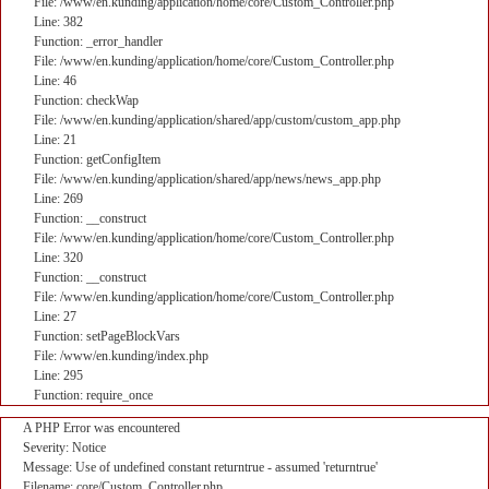
File: /www/en.kunding/application/home/core/Custom_Controller.php
Line: 382
Function: _error_handler
File: /www/en.kunding/application/home/core/Custom_Controller.php
Line: 46
Function: checkWap
File: /www/en.kunding/application/shared/app/custom/custom_app.php
Line: 21
Function: getConfigItem
File: /www/en.kunding/application/shared/app/news/news_app.php
Line: 269
Function: __construct
File: /www/en.kunding/application/home/core/Custom_Controller.php
Line: 320
Function: __construct
File: /www/en.kunding/application/home/core/Custom_Controller.php
Line: 27
Function: setPageBlockVars
File: /www/en.kunding/index.php
Line: 295
Function: require_once
A PHP Error was encountered
Severity: Notice
Message: Use of undefined constant returntrue - assumed 'returntrue'
Filename: core/Custom_Controller.php