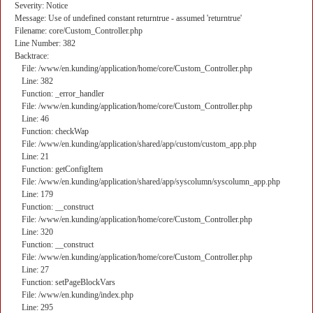
Severity: Notice
Message: Use of undefined constant returntrue - assumed 'returntrue'
Filename: core/Custom_Controller.php
Line Number: 382
Backtrace:
File: /www/en.kunding/application/home/core/Custom_Controller.php
Line: 382
Function: _error_handler
File: /www/en.kunding/application/home/core/Custom_Controller.php
Line: 46
Function: checkWap
File: /www/en.kunding/application/shared/app/custom/custom_app.php
Line: 21
Function: getConfigItem
File: /www/en.kunding/application/shared/app/syscolumn/syscolumn_app.php
Line: 179
Function: __construct
File: /www/en.kunding/application/home/core/Custom_Controller.php
Line: 320
Function: __construct
File: /www/en.kunding/application/home/core/Custom_Controller.php
Line: 27
Function: setPageBlockVars
File: /www/en.kunding/index.php
Line: 295