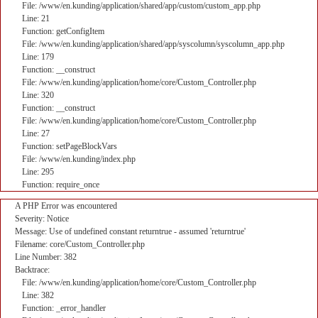
File: /www/en.kunding/application/shared/app/custom/custom_app.php
Line: 21
Function: getConfigItem
File: /www/en.kunding/application/shared/app/syscolumn/syscolumn_app.php
Line: 179
Function: __construct
File: /www/en.kunding/application/home/core/Custom_Controller.php
Line: 320
Function: __construct
File: /www/en.kunding/application/home/core/Custom_Controller.php
Line: 27
Function: setPageBlockVars
File: /www/en.kunding/index.php
Line: 295
Function: require_once
A PHP Error was encountered
Severity: Notice
Message: Use of undefined constant returntrue - assumed 'returntrue'
Filename: core/Custom_Controller.php
Line Number: 382
Backtrace:
File: /www/en.kunding/application/home/core/Custom_Controller.php
Line: 382
Function: _error_handler