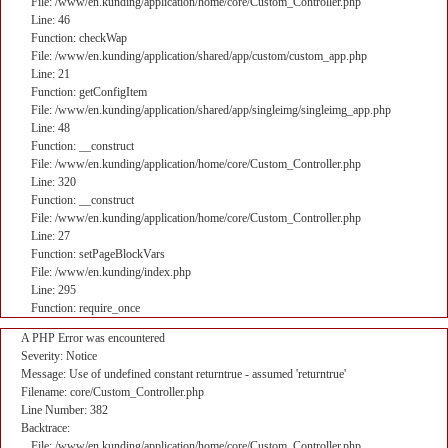
File: /www/en.kunding/application/home/core/Custom_Controller.php
Line: 46
Function: checkWap
File: /www/en.kunding/application/shared/app/custom/custom_app.php
Line: 21
Function: getConfigItem
File: /www/en.kunding/application/shared/app/singleimg/singleimg_app.php
Line: 48
Function: __construct
File: /www/en.kunding/application/home/core/Custom_Controller.php
Line: 320
Function: __construct
File: /www/en.kunding/application/home/core/Custom_Controller.php
Line: 27
Function: setPageBlockVars
File: /www/en.kunding/index.php
Line: 295
Function: require_once
A PHP Error was encountered
Severity: Notice
Message: Use of undefined constant returntrue - assumed 'returntrue'
Filename: core/Custom_Controller.php
Line Number: 382
Backtrace:
File: /www/en.kunding/application/home/core/Custom_Controller.php