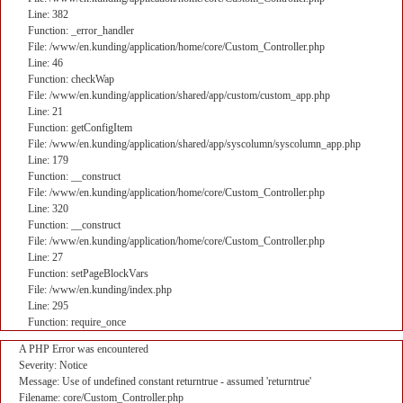
Line: 382
Function: _error_handler
File: /www/en.kunding/application/home/core/Custom_Controller.php
Line: 46
Function: checkWap
File: /www/en.kunding/application/shared/app/custom/custom_app.php
Line: 21
Function: getConfigItem
File: /www/en.kunding/application/shared/app/syscolumn/syscolumn_app.php
Line: 179
Function: __construct
File: /www/en.kunding/application/home/core/Custom_Controller.php
Line: 320
Function: __construct
File: /www/en.kunding/application/home/core/Custom_Controller.php
Line: 27
Function: setPageBlockVars
File: /www/en.kunding/index.php
Line: 295
Function: require_once
A PHP Error was encountered
Severity: Notice
Message: Use of undefined constant returntrue - assumed 'returntrue'
Filename: core/Custom_Controller.php