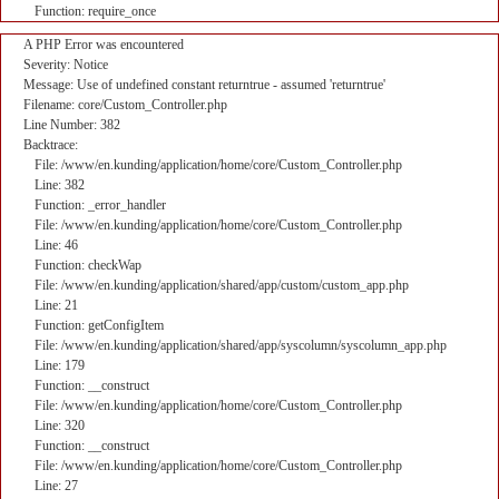
Function: require_once
A PHP Error was encountered
Severity: Notice
Message: Use of undefined constant returntrue - assumed 'returntrue'
Filename: core/Custom_Controller.php
Line Number: 382
Backtrace:
File: /www/en.kunding/application/home/core/Custom_Controller.php
Line: 382
Function: _error_handler
File: /www/en.kunding/application/home/core/Custom_Controller.php
Line: 46
Function: checkWap
File: /www/en.kunding/application/shared/app/custom/custom_app.php
Line: 21
Function: getConfigItem
File: /www/en.kunding/application/shared/app/syscolumn/syscolumn_app.php
Line: 179
Function: __construct
File: /www/en.kunding/application/home/core/Custom_Controller.php
Line: 320
Function: __construct
File: /www/en.kunding/application/home/core/Custom_Controller.php
Line: 27