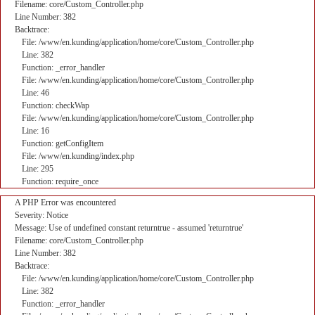
Filename: core/Custom_Controller.php
Line Number: 382
Backtrace:
File: /www/en.kunding/application/home/core/Custom_Controller.php
Line: 382
Function: _error_handler
File: /www/en.kunding/application/home/core/Custom_Controller.php
Line: 46
Function: checkWap
File: /www/en.kunding/application/home/core/Custom_Controller.php
Line: 16
Function: getConfigItem
File: /www/en.kunding/index.php
Line: 295
Function: require_once
A PHP Error was encountered
Severity: Notice
Message: Use of undefined constant returntrue - assumed 'returntrue'
Filename: core/Custom_Controller.php
Line Number: 382
Backtrace:
File: /www/en.kunding/application/home/core/Custom_Controller.php
Line: 382
Function: _error_handler