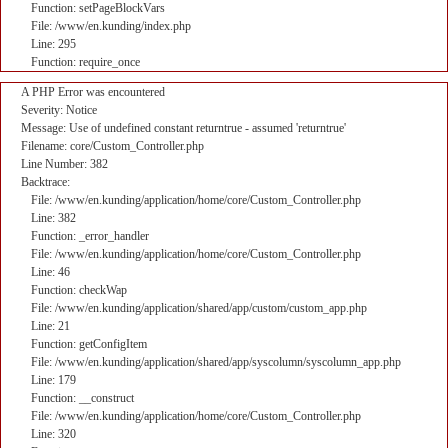
Function: setPageBlockVars
File: /www/en.kunding/index.php
Line: 295
Function: require_once
A PHP Error was encountered
Severity: Notice
Message: Use of undefined constant returntrue - assumed 'returntrue'
Filename: core/Custom_Controller.php
Line Number: 382
Backtrace:
File: /www/en.kunding/application/home/core/Custom_Controller.php
Line: 382
Function: _error_handler
File: /www/en.kunding/application/home/core/Custom_Controller.php
Line: 46
Function: checkWap
File: /www/en.kunding/application/shared/app/custom/custom_app.php
Line: 21
Function: getConfigItem
File: /www/en.kunding/application/shared/app/syscolumn/syscolumn_app.php
Line: 179
Function: __construct
File: /www/en.kunding/application/home/core/Custom_Controller.php
Line: 320