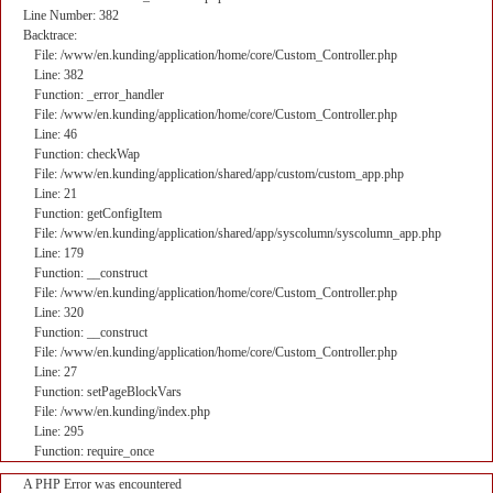
Line Number: 382
Backtrace:
File: /www/en.kunding/application/home/core/Custom_Controller.php
Line: 382
Function: _error_handler
File: /www/en.kunding/application/home/core/Custom_Controller.php
Line: 46
Function: checkWap
File: /www/en.kunding/application/shared/app/custom/custom_app.php
Line: 21
Function: getConfigItem
File: /www/en.kunding/application/shared/app/syscolumn/syscolumn_app.php
Line: 179
Function: __construct
File: /www/en.kunding/application/home/core/Custom_Controller.php
Line: 320
Function: __construct
File: /www/en.kunding/application/home/core/Custom_Controller.php
Line: 27
Function: setPageBlockVars
File: /www/en.kunding/index.php
Line: 295
Function: require_once
A PHP Error was encountered