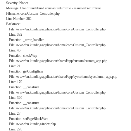
Severity: Notice
Message: Use of undefined constant returntrue - assumed 'returntrue'
Filename: core/Custom_Controller.php
Line Number: 382
Backtrace:
File: /www/en.kunding/application/home/core/Custom_Controller.php
Line: 382
Function: _error_handler
File: /www/en.kunding/application/home/core/Custom_Controller.php
Line: 46
Function: checkWap
File: /www/en.kunding/application/shared/app/custom/custom_app.php
Line: 21
Function: getConfigItem
File: /www/en.kunding/application/shared/app/syscolumn/syscolumn_app.php
Line: 179
Function: __construct
File: /www/en.kunding/application/home/core/Custom_Controller.php
Line: 320
Function: __construct
File: /www/en.kunding/application/home/core/Custom_Controller.php
Line: 27
Function: setPageBlockVars
File: /www/en.kunding/index.php
Line: 295