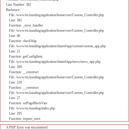
Line Number: 382
Backtrace:
File: /www/en.kunding/application/home/core/Custom_Controller.php
Line: 382
Function: _error_handler
File: /www/en.kunding/application/home/core/Custom_Controller.php
Line: 46
Function: checkWap
File: /www/en.kunding/application/shared/app/custom/custom_app.php
Line: 21
Function: getConfigItem
File: /www/en.kunding/application/shared/app/news/news_app.php
Line: 269
Function: __construct
File: /www/en.kunding/application/home/core/Custom_Controller.php
Line: 320
Function: __construct
File: /www/en.kunding/application/home/core/Custom_Controller.php
Line: 27
Function: setPageBlockVars
File: /www/en.kunding/index.php
Line: 295
Function: require_once
A PHP Error was encountered