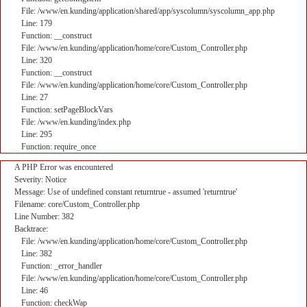
File: /www/en.kunding/application/shared/app/syscolumn/syscolumn_app.php
Line: 179
Function: __construct
File: /www/en.kunding/application/home/core/Custom_Controller.php
Line: 320
Function: __construct
File: /www/en.kunding/application/home/core/Custom_Controller.php
Line: 27
Function: setPageBlockVars
File: /www/en.kunding/index.php
Line: 295
Function: require_once
A PHP Error was encountered
Severity: Notice
Message: Use of undefined constant returntrue - assumed 'returntrue'
Filename: core/Custom_Controller.php
Line Number: 382
Backtrace:
File: /www/en.kunding/application/home/core/Custom_Controller.php
Line: 382
Function: _error_handler
File: /www/en.kunding/application/home/core/Custom_Controller.php
Line: 46
Function: checkWap