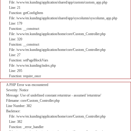
File: /www/en.kunding/application/shared/app/custom/custom_app.php
Line: 21
Function: getConfigItem
File: /www/en.kunding/application/shared/app/syscolumn/syscolumn_app.php
Line: 179
Function: __construct
File: /www/en.kunding/application/home/core/Custom_Controller.php
Line: 320
Function: __construct
File: /www/en.kunding/application/home/core/Custom_Controller.php
Line: 27
Function: setPageBlockVars
File: /www/en.kunding/index.php
Line: 295
Function: require_once
A PHP Error was encountered
Severity: Notice
Message: Use of undefined constant returntrue - assumed 'returntrue'
Filename: core/Custom_Controller.php
Line Number: 382
Backtrace:
File: /www/en.kunding/application/home/core/Custom_Controller.php
Line: 382
Function: _error_handler