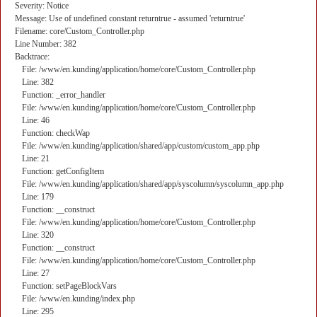
Severity: Notice
Message: Use of undefined constant returntrue - assumed 'returntrue'
Filename: core/Custom_Controller.php
Line Number: 382
Backtrace:
File: /www/en.kunding/application/home/core/Custom_Controller.php
Line: 382
Function: _error_handler
File: /www/en.kunding/application/home/core/Custom_Controller.php
Line: 46
Function: checkWap
File: /www/en.kunding/application/shared/app/custom/custom_app.php
Line: 21
Function: getConfigItem
File: /www/en.kunding/application/shared/app/syscolumn/syscolumn_app.php
Line: 179
Function: __construct
File: /www/en.kunding/application/home/core/Custom_Controller.php
Line: 320
Function: __construct
File: /www/en.kunding/application/home/core/Custom_Controller.php
Line: 27
Function: setPageBlockVars
File: /www/en.kunding/index.php
Line: 295