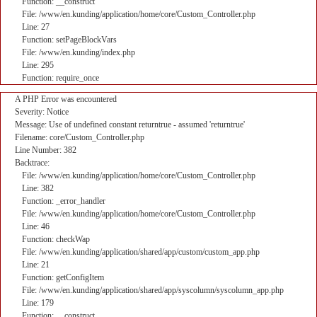
Function: __construct
File: /www/en.kunding/application/home/core/Custom_Controller.php
Line: 27
Function: setPageBlockVars
File: /www/en.kunding/index.php
Line: 295
Function: require_once
A PHP Error was encountered
Severity: Notice
Message: Use of undefined constant returntrue - assumed 'returntrue'
Filename: core/Custom_Controller.php
Line Number: 382
Backtrace:
File: /www/en.kunding/application/home/core/Custom_Controller.php
Line: 382
Function: _error_handler
File: /www/en.kunding/application/home/core/Custom_Controller.php
Line: 46
Function: checkWap
File: /www/en.kunding/application/shared/app/custom/custom_app.php
Line: 21
Function: getConfigItem
File: /www/en.kunding/application/shared/app/syscolumn/syscolumn_app.php
Line: 179
Function: __construct