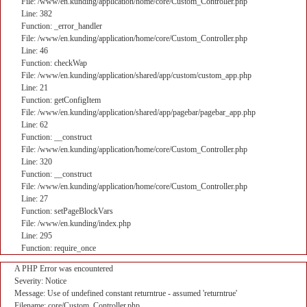
File: /www/en.kunding/application/home/core/Custom_Controller.php
Line: 382
Function: _error_handler
File: /www/en.kunding/application/home/core/Custom_Controller.php
Line: 46
Function: checkWap
File: /www/en.kunding/application/shared/app/custom/custom_app.php
Line: 21
Function: getConfigItem
File: /www/en.kunding/application/shared/app/pagebar/pagebar_app.php
Line: 62
Function: __construct
File: /www/en.kunding/application/home/core/Custom_Controller.php
Line: 320
Function: __construct
File: /www/en.kunding/application/home/core/Custom_Controller.php
Line: 27
Function: setPageBlockVars
File: /www/en.kunding/index.php
Line: 295
Function: require_once
A PHP Error was encountered
Severity: Notice
Message: Use of undefined constant returntrue - assumed 'returntrue'
Filename: core/Custom_Controller.php