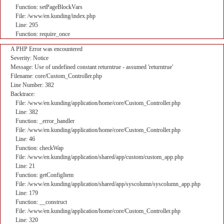
Function: setPageBlockVars
File: /www/en.kunding/index.php
Line: 295
Function: require_once
A PHP Error was encountered
Severity: Notice
Message: Use of undefined constant returntrue - assumed 'returntrue'
Filename: core/Custom_Controller.php
Line Number: 382
Backtrace:
File: /www/en.kunding/application/home/core/Custom_Controller.php
Line: 382
Function: _error_handler
File: /www/en.kunding/application/home/core/Custom_Controller.php
Line: 46
Function: checkWap
File: /www/en.kunding/application/shared/app/custom/custom_app.php
Line: 21
Function: getConfigItem
File: /www/en.kunding/application/shared/app/syscolumn/syscolumn_app.php
Line: 179
Function: __construct
File: /www/en.kunding/application/home/core/Custom_Controller.php
Line: 320