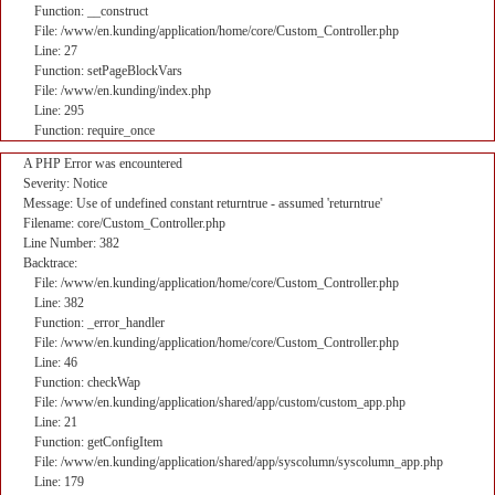
Function: __construct
File: /www/en.kunding/application/home/core/Custom_Controller.php
Line: 27
Function: setPageBlockVars
File: /www/en.kunding/index.php
Line: 295
Function: require_once
A PHP Error was encountered
Severity: Notice
Message: Use of undefined constant returntrue - assumed 'returntrue'
Filename: core/Custom_Controller.php
Line Number: 382
Backtrace:
File: /www/en.kunding/application/home/core/Custom_Controller.php
Line: 382
Function: _error_handler
File: /www/en.kunding/application/home/core/Custom_Controller.php
Line: 46
Function: checkWap
File: /www/en.kunding/application/shared/app/custom/custom_app.php
Line: 21
Function: getConfigItem
File: /www/en.kunding/application/shared/app/syscolumn/syscolumn_app.php
Line: 179