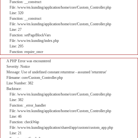
Function: __construct
File: /www/en.kunding/application/home/core/Custom_Controller.php
Line: 320
Function: __construct
File: /www/en.kunding/application/home/core/Custom_Controller.php
Line: 27
Function: setPageBlockVars
File: /www/en.kunding/index.php
Line: 295
Function: require_once
A PHP Error was encountered
Severity: Notice
Message: Use of undefined constant returntrue - assumed 'returntrue'
Filename: core/Custom_Controller.php
Line Number: 382
Backtrace:
File: /www/en.kunding/application/home/core/Custom_Controller.php
Line: 382
Function: _error_handler
File: /www/en.kunding/application/home/core/Custom_Controller.php
Line: 46
Function: checkWap
File: /www/en.kunding/application/shared/app/custom/custom_app.php
Line: 21