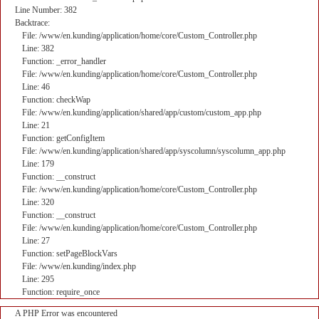
Line Number: 382
Backtrace:
File: /www/en.kunding/application/home/core/Custom_Controller.php
Line: 382
Function: _error_handler
File: /www/en.kunding/application/home/core/Custom_Controller.php
Line: 46
Function: checkWap
File: /www/en.kunding/application/shared/app/custom/custom_app.php
Line: 21
Function: getConfigItem
File: /www/en.kunding/application/shared/app/syscolumn/syscolumn_app.php
Line: 179
Function: __construct
File: /www/en.kunding/application/home/core/Custom_Controller.php
Line: 320
Function: __construct
File: /www/en.kunding/application/home/core/Custom_Controller.php
Line: 27
Function: setPageBlockVars
File: /www/en.kunding/index.php
Line: 295
Function: require_once
A PHP Error was encountered