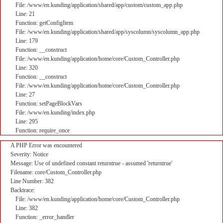
File: /www/en.kunding/application/shared/app/custom/custom_app.php
Line: 21
Function: getConfigItem
File: /www/en.kunding/application/shared/app/syscolumn/syscolumn_app.php
Line: 179
Function: __construct
File: /www/en.kunding/application/home/core/Custom_Controller.php
Line: 320
Function: __construct
File: /www/en.kunding/application/home/core/Custom_Controller.php
Line: 27
Function: setPageBlockVars
File: /www/en.kunding/index.php
Line: 295
Function: require_once
A PHP Error was encountered
Severity: Notice
Message: Use of undefined constant returntrue - assumed 'returntrue'
Filename: core/Custom_Controller.php
Line Number: 382
Backtrace:
File: /www/en.kunding/application/home/core/Custom_Controller.php
Line: 382
Function: _error_handler