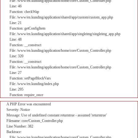
File: /www/en.kunding/application/home/core/Custom_Controller.php
Line: 46
Function: checkWap
File: /www/en.kunding/application/shared/app/custom/custom_app.php
Line: 21
Function: getConfigItem
File: /www/en.kunding/application/shared/app/singleimg/singleimg_app.php
Line: 48
Function: __construct
File: /www/en.kunding/application/home/core/Custom_Controller.php
Line: 320
Function: __construct
File: /www/en.kunding/application/home/core/Custom_Controller.php
Line: 27
Function: setPageBlockVars
File: /www/en.kunding/index.php
Line: 295
Function: require_once
A PHP Error was encountered
Severity: Notice
Message: Use of undefined constant returntrue - assumed 'returntrue'
Filename: core/Custom_Controller.php
Line Number: 382
Backtrace:
File: /www/en.kunding/application/home/core/Custom_Controller.php