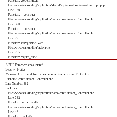
Function: getConfigItem
File: /www/en.kunding/application/shared/app/syscolumn/syscolumn_app.php
Line: 179
Function: __construct
File: /www/en.kunding/application/home/core/Custom_Controller.php
Line: 320
Function: __construct
File: /www/en.kunding/application/home/core/Custom_Controller.php
Line: 27
Function: setPageBlockVars
File: /www/en.kunding/index.php
Line: 295
Function: require_once
A PHP Error was encountered
Severity: Notice
Message: Use of undefined constant returntrue - assumed 'returntrue'
Filename: core/Custom_Controller.php
Line Number: 382
Backtrace:
File: /www/en.kunding/application/home/core/Custom_Controller.php
Line: 382
Function: _error_handler
File: /www/en.kunding/application/home/core/Custom_Controller.php
Line: 46
Function: checkWap