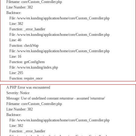
Filename: core/Custom_Controller.php
Line Number: 382
Backtrace:
File: /www/en.kunding/application/home/core/Custom_Controller.php
Line: 382
Function: _error_handler
File: /www/en.kunding/application/home/core/Custom_Controller.php
Line: 46
Function: checkWap
File: /www/en.kunding/application/home/core/Custom_Controller.php
Line: 16
Function: getConfigItem
File: /www/en.kunding/index.php
Line: 295
Function: require_once
A PHP Error was encountered
Severity: Notice
Message: Use of undefined constant returntrue - assumed 'returntrue'
Filename: core/Custom_Controller.php
Line Number: 382
Backtrace:
File: /www/en.kunding/application/home/core/Custom_Controller.php
Line: 382
Function: _error_handler