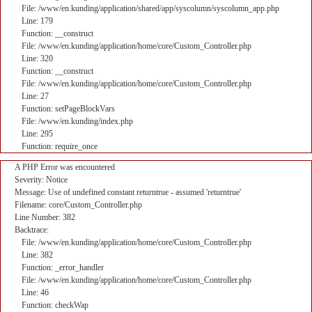
File: /www/en.kunding/application/shared/app/syscolumn/syscolumn_app.php
Line: 179
Function: __construct
File: /www/en.kunding/application/home/core/Custom_Controller.php
Line: 320
Function: __construct
File: /www/en.kunding/application/home/core/Custom_Controller.php
Line: 27
Function: setPageBlockVars
File: /www/en.kunding/index.php
Line: 295
Function: require_once
A PHP Error was encountered
Severity: Notice
Message: Use of undefined constant returntrue - assumed 'returntrue'
Filename: core/Custom_Controller.php
Line Number: 382
Backtrace:
File: /www/en.kunding/application/home/core/Custom_Controller.php
Line: 382
Function: _error_handler
File: /www/en.kunding/application/home/core/Custom_Controller.php
Line: 46
Function: checkWap