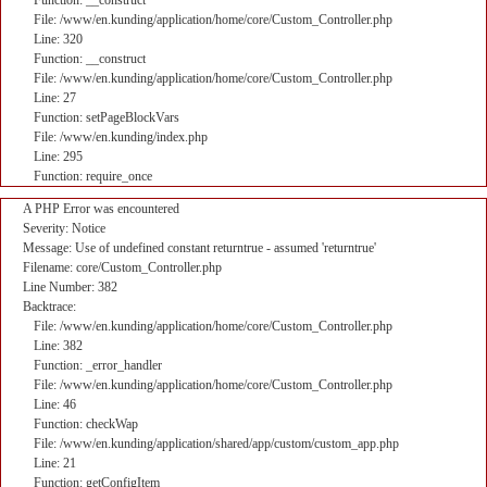
Function: __construct
File: /www/en.kunding/application/home/core/Custom_Controller.php
Line: 320
Function: __construct
File: /www/en.kunding/application/home/core/Custom_Controller.php
Line: 27
Function: setPageBlockVars
File: /www/en.kunding/index.php
Line: 295
Function: require_once
A PHP Error was encountered
Severity: Notice
Message: Use of undefined constant returntrue - assumed 'returntrue'
Filename: core/Custom_Controller.php
Line Number: 382
Backtrace:
File: /www/en.kunding/application/home/core/Custom_Controller.php
Line: 382
Function: _error_handler
File: /www/en.kunding/application/home/core/Custom_Controller.php
Line: 46
Function: checkWap
File: /www/en.kunding/application/shared/app/custom/custom_app.php
Line: 21
Function: getConfigItem