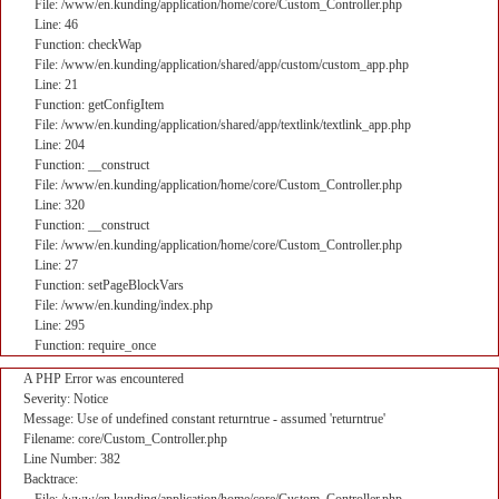
File: /www/en.kunding/application/home/core/Custom_Controller.php
Line: 46
Function: checkWap
File: /www/en.kunding/application/shared/app/custom/custom_app.php
Line: 21
Function: getConfigItem
File: /www/en.kunding/application/shared/app/textlink/textlink_app.php
Line: 204
Function: __construct
File: /www/en.kunding/application/home/core/Custom_Controller.php
Line: 320
Function: __construct
File: /www/en.kunding/application/home/core/Custom_Controller.php
Line: 27
Function: setPageBlockVars
File: /www/en.kunding/index.php
Line: 295
Function: require_once
A PHP Error was encountered
Severity: Notice
Message: Use of undefined constant returntrue - assumed 'returntrue'
Filename: core/Custom_Controller.php
Line Number: 382
Backtrace: