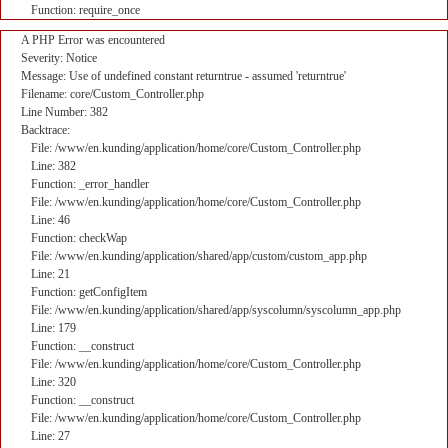
Function: require_once
A PHP Error was encountered
Severity: Notice
Message: Use of undefined constant returntrue - assumed 'returntrue'
Filename: core/Custom_Controller.php
Line Number: 382
Backtrace:
File: /www/en.kunding/application/home/core/Custom_Controller.php
Line: 382
Function: _error_handler
File: /www/en.kunding/application/home/core/Custom_Controller.php
Line: 46
Function: checkWap
File: /www/en.kunding/application/shared/app/custom/custom_app.php
Line: 21
Function: getConfigItem
File: /www/en.kunding/application/shared/app/syscolumn/syscolumn_app.php
Line: 179
Function: __construct
File: /www/en.kunding/application/home/core/Custom_Controller.php
Line: 320
Function: __construct
File: /www/en.kunding/application/home/core/Custom_Controller.php
Line: 27