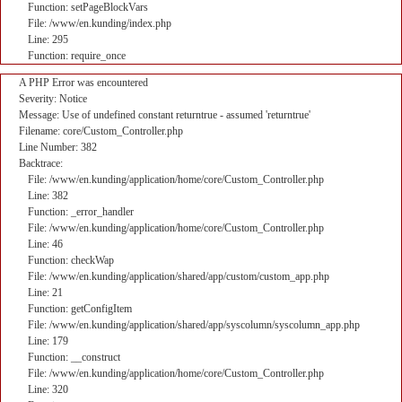
Function: setPageBlockVars
File: /www/en.kunding/index.php
Line: 295
Function: require_once
A PHP Error was encountered
Severity: Notice
Message: Use of undefined constant returntrue - assumed 'returntrue'
Filename: core/Custom_Controller.php
Line Number: 382
Backtrace:
File: /www/en.kunding/application/home/core/Custom_Controller.php
Line: 382
Function: _error_handler
File: /www/en.kunding/application/home/core/Custom_Controller.php
Line: 46
Function: checkWap
File: /www/en.kunding/application/shared/app/custom/custom_app.php
Line: 21
Function: getConfigItem
File: /www/en.kunding/application/shared/app/syscolumn/syscolumn_app.php
Line: 179
Function: __construct
File: /www/en.kunding/application/home/core/Custom_Controller.php
Line: 320