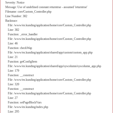
Severity: Notice
Message: Use of undefined constant returntrue - assumed 'returntrue'
Filename: core/Custom_Controller.php
Line Number: 382
Backtrace:
File: /www/en.kunding/application/home/core/Custom_Controller.php
Line: 382
Function: _error_handler
File: /www/en.kunding/application/home/core/Custom_Controller.php
Line: 46
Function: checkWap
File: /www/en.kunding/application/shared/app/custom/custom_app.php
Line: 21
Function: getConfigItem
File: /www/en.kunding/application/shared/app/syscolumn/syscolumn_app.php
Line: 179
Function: __construct
File: /www/en.kunding/application/home/core/Custom_Controller.php
Line: 320
Function: __construct
File: /www/en.kunding/application/home/core/Custom_Controller.php
Line: 27
Function: setPageBlockVars
File: /www/en.kunding/index.php
Line: 295