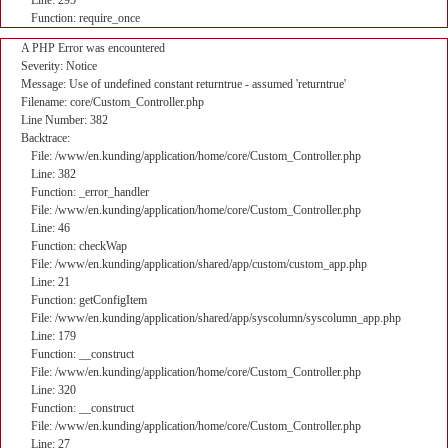
Line: 295
Function: require_once
A PHP Error was encountered
Severity: Notice
Message: Use of undefined constant returntrue - assumed 'returntrue'
Filename: core/Custom_Controller.php
Line Number: 382
Backtrace:
File: /www/en.kunding/application/home/core/Custom_Controller.php
Line: 382
Function: _error_handler
File: /www/en.kunding/application/home/core/Custom_Controller.php
Line: 46
Function: checkWap
File: /www/en.kunding/application/shared/app/custom/custom_app.php
Line: 21
Function: getConfigItem
File: /www/en.kunding/application/shared/app/syscolumn/syscolumn_app.php
Line: 179
Function: __construct
File: /www/en.kunding/application/home/core/Custom_Controller.php
Line: 320
Function: __construct
File: /www/en.kunding/application/home/core/Custom_Controller.php
Line: 27