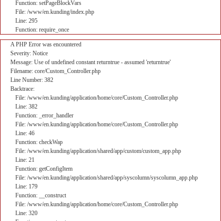
Function: setPageBlockVars
File: /www/en.kunding/index.php
Line: 295
Function: require_once
A PHP Error was encountered
Severity: Notice
Message: Use of undefined constant returntrue - assumed 'returntrue'
Filename: core/Custom_Controller.php
Line Number: 382
Backtrace:
File: /www/en.kunding/application/home/core/Custom_Controller.php
Line: 382
Function: _error_handler
File: /www/en.kunding/application/home/core/Custom_Controller.php
Line: 46
Function: checkWap
File: /www/en.kunding/application/shared/app/custom/custom_app.php
Line: 21
Function: getConfigItem
File: /www/en.kunding/application/shared/app/syscolumn/syscolumn_app.php
Line: 179
Function: __construct
File: /www/en.kunding/application/home/core/Custom_Controller.php
Line: 320