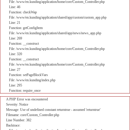
File: /www/en.kunding/application/home/core/Custom_Controller.php
Line: 46
Function: checkWap
File: /www/en.kunding/application/shared/app/custom/custom_app.php
Line: 21
Function: getConfigItem
File: /www/en.kunding/application/shared/app/news/news_app.php
Line: 269
Function: __construct
File: /www/en.kunding/application/home/core/Custom_Controller.php
Line: 320
Function: __construct
File: /www/en.kunding/application/home/core/Custom_Controller.php
Line: 27
Function: setPageBlockVars
File: /www/en.kunding/index.php
Line: 295
Function: require_once
A PHP Error was encountered
Severity: Notice
Message: Use of undefined constant returntrue - assumed 'returntrue'
Filename: core/Custom_Controller.php
Line Number: 382
Backtrace: