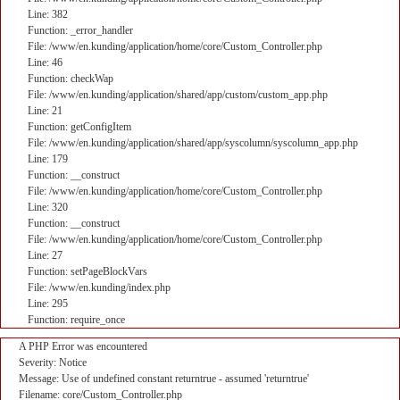
Line: 382
Function: _error_handler
File: /www/en.kunding/application/home/core/Custom_Controller.php
Line: 46
Function: checkWap
File: /www/en.kunding/application/shared/app/custom/custom_app.php
Line: 21
Function: getConfigItem
File: /www/en.kunding/application/shared/app/syscolumn/syscolumn_app.php
Line: 179
Function: __construct
File: /www/en.kunding/application/home/core/Custom_Controller.php
Line: 320
Function: __construct
File: /www/en.kunding/application/home/core/Custom_Controller.php
Line: 27
Function: setPageBlockVars
File: /www/en.kunding/index.php
Line: 295
Function: require_once
A PHP Error was encountered
Severity: Notice
Message: Use of undefined constant returntrue - assumed 'returntrue'
Filename: core/Custom_Controller.php