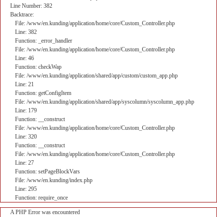
Line Number: 382
Backtrace:
File: /www/en.kunding/application/home/core/Custom_Controller.php
Line: 382
Function: _error_handler
File: /www/en.kunding/application/home/core/Custom_Controller.php
Line: 46
Function: checkWap
File: /www/en.kunding/application/shared/app/custom/custom_app.php
Line: 21
Function: getConfigItem
File: /www/en.kunding/application/shared/app/syscolumn/syscolumn_app.php
Line: 179
Function: __construct
File: /www/en.kunding/application/home/core/Custom_Controller.php
Line: 320
Function: __construct
File: /www/en.kunding/application/home/core/Custom_Controller.php
Line: 27
Function: setPageBlockVars
File: /www/en.kunding/index.php
Line: 295
Function: require_once
A PHP Error was encountered