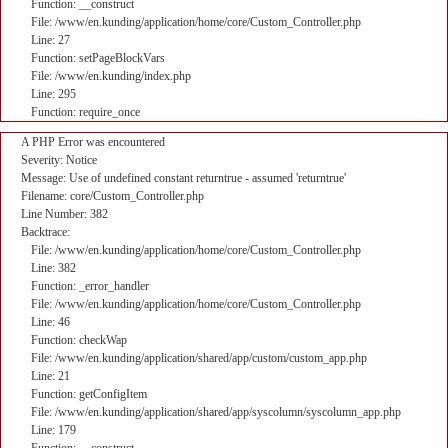
Function: __construct
File: /www/en.kunding/application/home/core/Custom_Controller.php
Line: 27
Function: setPageBlockVars
File: /www/en.kunding/index.php
Line: 295
Function: require_once
A PHP Error was encountered
Severity: Notice
Message: Use of undefined constant returntrue - assumed 'returntrue'
Filename: core/Custom_Controller.php
Line Number: 382
Backtrace:
File: /www/en.kunding/application/home/core/Custom_Controller.php
Line: 382
Function: _error_handler
File: /www/en.kunding/application/home/core/Custom_Controller.php
Line: 46
Function: checkWap
File: /www/en.kunding/application/shared/app/custom/custom_app.php
Line: 21
Function: getConfigItem
File: /www/en.kunding/application/shared/app/syscolumn/syscolumn_app.php
Line: 179