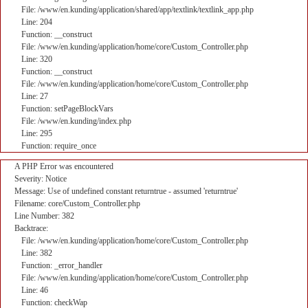
File: /www/en.kunding/application/shared/app/textlink/textlink_app.php
Line: 204
Function: __construct
File: /www/en.kunding/application/home/core/Custom_Controller.php
Line: 320
Function: __construct
File: /www/en.kunding/application/home/core/Custom_Controller.php
Line: 27
Function: setPageBlockVars
File: /www/en.kunding/index.php
Line: 295
Function: require_once
A PHP Error was encountered
Severity: Notice
Message: Use of undefined constant returntrue - assumed 'returntrue'
Filename: core/Custom_Controller.php
Line Number: 382
Backtrace:
File: /www/en.kunding/application/home/core/Custom_Controller.php
Line: 382
Function: _error_handler
File: /www/en.kunding/application/home/core/Custom_Controller.php
Line: 46
Function: checkWap