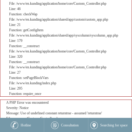
File: /www/en.kunding/application/home/core/Custom_Controller.php
Line: 46
Function: checkWap
File: /www/en.kunding/application/shared/app/custom/custom_app.php
Line: 21
Function: getConfigItem
File: /www/en.kunding/application/shared/app/syscolumn/syscolumn_app.php
Line: 179
Function: __construct
File: /www/en.kunding/application/home/core/Custom_Controller.php
Line: 320
Function: __construct
File: /www/en.kunding/application/home/core/Custom_Controller.php
Line: 27
Function: setPageBlockVars
File: /www/en.kunding/index.php
Line: 295
Function: require_once
A PHP Error was encountered
Severity: Notice
Message: Use of undefined constant returntrue - assumed 'returntrue'
Filename: core/Custom_Controller.php
Line Number: 382
Hotline
Consultation
Searching for space
Backtrace: