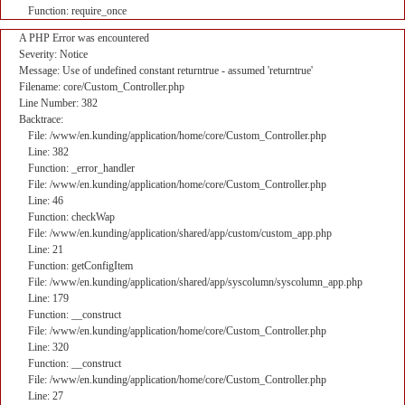
Function: require_once
A PHP Error was encountered
Severity: Notice
Message: Use of undefined constant returntrue - assumed 'returntrue'
Filename: core/Custom_Controller.php
Line Number: 382
Backtrace:
File: /www/en.kunding/application/home/core/Custom_Controller.php
Line: 382
Function: _error_handler
File: /www/en.kunding/application/home/core/Custom_Controller.php
Line: 46
Function: checkWap
File: /www/en.kunding/application/shared/app/custom/custom_app.php
Line: 21
Function: getConfigItem
File: /www/en.kunding/application/shared/app/syscolumn/syscolumn_app.php
Line: 179
Function: __construct
File: /www/en.kunding/application/home/core/Custom_Controller.php
Line: 320
Function: __construct
File: /www/en.kunding/application/home/core/Custom_Controller.php
Line: 27