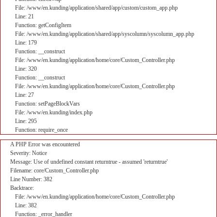
File: /www/en.kunding/application/shared/app/custom/custom_app.php
Line: 21
Function: getConfigItem
File: /www/en.kunding/application/shared/app/syscolumn/syscolumn_app.php
Line: 179
Function: __construct
File: /www/en.kunding/application/home/core/Custom_Controller.php
Line: 320
Function: __construct
File: /www/en.kunding/application/home/core/Custom_Controller.php
Line: 27
Function: setPageBlockVars
File: /www/en.kunding/index.php
Line: 295
Function: require_once
A PHP Error was encountered
Severity: Notice
Message: Use of undefined constant returntrue - assumed 'returntrue'
Filename: core/Custom_Controller.php
Line Number: 382
Backtrace:
File: /www/en.kunding/application/home/core/Custom_Controller.php
Line: 382
Function: _error_handler