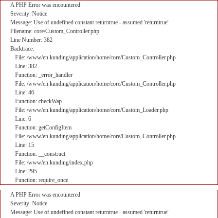
A PHP Error was encountered
Severity: Notice
Message: Use of undefined constant returntrue - assumed 'returntrue'
Filename: core/Custom_Controller.php
Line Number: 382
Backtrace:
File: /www/en.kunding/application/home/core/Custom_Controller.php
Line: 382
Function: _error_handler
File: /www/en.kunding/application/home/core/Custom_Controller.php
Line: 46
Function: checkWap
File: /www/en.kunding/application/home/core/Custom_Loader.php
Line: 6
Function: getConfigItem
File: /www/en.kunding/application/home/core/Custom_Controller.php
Line: 15
Function: __construct
File: /www/en.kunding/index.php
Line: 295
Function: require_once
A PHP Error was encountered
Severity: Notice
Message: Use of undefined constant returntrue - assumed 'returntrue'