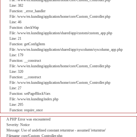
File: /www/en.kunding/application/home/core/Custom_Controller.php
Line: 382
Function: _error_handler
File: /www/en.kunding/application/home/core/Custom_Controller.php
Line: 46
Function: checkWap
File: /www/en.kunding/application/shared/app/custom/custom_app.php
Line: 21
Function: getConfigItem
File: /www/en.kunding/application/shared/app/syscolumn/syscolumn_app.php
Line: 179
Function: __construct
File: /www/en.kunding/application/home/core/Custom_Controller.php
Line: 320
Function: __construct
File: /www/en.kunding/application/home/core/Custom_Controller.php
Line: 27
Function: setPageBlockVars
File: /www/en.kunding/index.php
Line: 295
Function: require_once
A PHP Error was encountered
Severity: Notice
Message: Use of undefined constant returntrue - assumed 'returntrue'
Filename: core/Custom_Controller.php