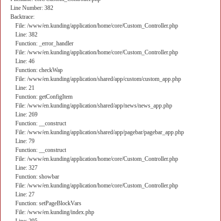
Line Number: 382
Backtrace:
File: /www/en.kunding/application/home/core/Custom_Controller.php
Line: 382
Function: _error_handler
File: /www/en.kunding/application/home/core/Custom_Controller.php
Line: 46
Function: checkWap
File: /www/en.kunding/application/shared/app/custom/custom_app.php
Line: 21
Function: getConfigItem
File: /www/en.kunding/application/shared/app/news/news_app.php
Line: 269
Function: __construct
File: /www/en.kunding/application/shared/app/pagebar/pagebar_app.php
Line: 79
Function: __construct
File: /www/en.kunding/application/home/core/Custom_Controller.php
Line: 327
Function: showbar
File: /www/en.kunding/application/home/core/Custom_Controller.php
Line: 27
Function: setPageBlockVars
File: /www/en.kunding/index.php