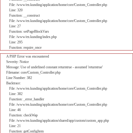
File: /www/en.kunding/application/home/core/Custom_Controller.php
Line: 320
Function: __construct
File: /www/en.kunding/application/home/core/Custom_Controller.php
Line: 27
Function: setPageBlockVars
File: /www/en.kunding/index.php
Line: 295
Function: require_once
A PHP Error was encountered
Severity: Notice
Message: Use of undefined constant returntrue - assumed 'returntrue'
Filename: core/Custom_Controller.php
Line Number: 382
Backtrace:
File: /www/en.kunding/application/home/core/Custom_Controller.php
Line: 382
Function: _error_handler
File: /www/en.kunding/application/home/core/Custom_Controller.php
Line: 46
Function: checkWap
File: /www/en.kunding/application/shared/app/custom/custom_app.php
Line: 21
Function: getConfigItem