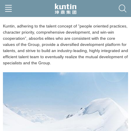
Kuntin, adhering to the talent concept of “people oriented practices,
character priority, comprehensive development, and win-win
cooperation”, absorbs elites who are consistent with the core
values of the Group, provide a diversified development platform for
talents, and strive to build an industry-leading, highly integrated and
efficient talent team to eventually realize the mutual development of
specialists and the Group.