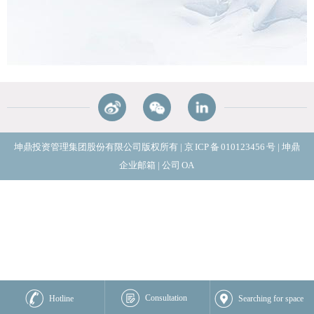
坤鼎投资管理集团股份有限公司版权所有
|
京
ICP
备
010123456
号
|
坤鼎
企业邮箱
|
公司
OA
Consultation
Hotline
Searching for space