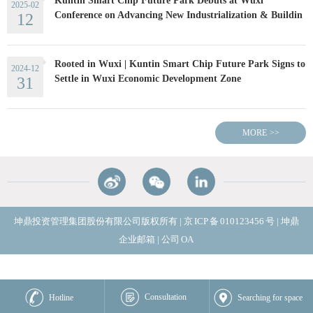
Kuntin Smart Chip Future Park Debuts at Wuxi
2025-02
Conference on Advancing New Industrialization & Buildin
12
Rooted in Wuxi | Kuntin Smart Chip Future Park Signs to
2024-12
Settle in Wuxi Economic Development Zone
31
MORE
>>
坤鼎投资管理集团股份有限公司版权所有
|
京
ICP
备
010123456
号
|
坤鼎
企业邮箱
|
公司
OA
Consultation
Hotline
Searching for space