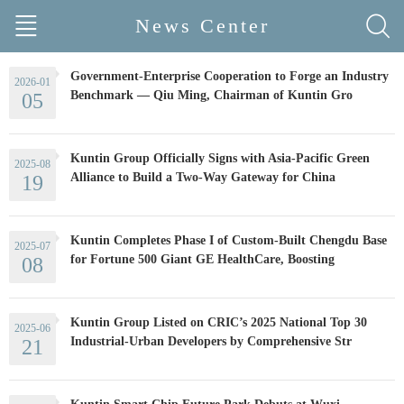
News Center
Government-Enterprise Cooperation to Forge an Industry
2026-01
Benchmark — Qiu Ming, Chairman of Kuntin Gro
05
Kuntin Group Officially Signs with Asia-Pacific Green
2025-08
Alliance to Build a Two-Way Gateway for China
19
Kuntin Completes Phase I of Custom-Built Chengdu Base
2025-07
for Fortune 500 Giant GE HealthCare, Boosting
08
Kuntin Group Listed on CRIC’s 2025 National Top 30
2025-06
Industrial-Urban Developers by Comprehensive Str
21