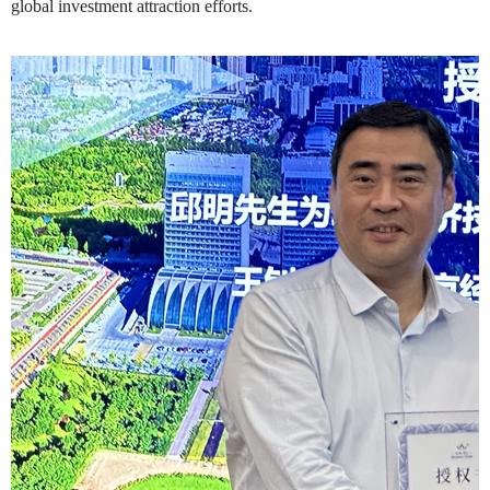
global investment attraction efforts.