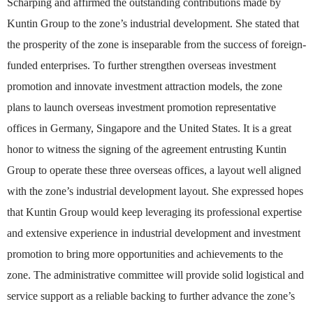
Scharping and affirmed the outstanding contributions made by
Kuntin Group to the zone’s industrial development. She stated that
the prosperity of the zone is inseparable from the success of foreign-
funded enterprises. To further strengthen overseas investment
promotion and innovate investment attraction models, the zone
plans to launch overseas investment promotion representative
offices in Germany, Singapore and the United States. It is a great
honor to witness the signing of the agreement entrusting Kuntin
Group to operate these three overseas offices, a layout well aligned
with the zone’s industrial development layout. She expressed hopes
that Kuntin Group would keep leveraging its professional expertise
and extensive experience in industrial development and investment
promotion to bring more opportunities and achievements to the
zone. The administrative committee will provide solid logistical and
service support as a reliable backing to further advance the zone’s