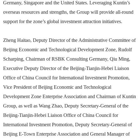
Germany, Singapore and the United States. Leveraging Kuntin’s
overseas resources and strengths, the Group will provide all-round
support for the zone’s global investment attraction initiatives.
Zheng Haitao, Deputy Director of the Administrative Committee of
Beijing Economic and Technological Development Zone, Rudolf
Scharping, Chairman of RSBK Consulting Germany, Qiu Ming,
Executive Deputy Director of the Beijing-Tianjin-Hebei Liaison
Office of China Council for International Investment Promotion,
Vice President of Beijing Economic and Technological
Development Zone Enterprise Association and Chairman of Kuntin
Group, as well as Wang Zhao, Deputy Secretary-General of the
Beijing-Tianjin-Hebei Liaison Office of China Council for
International Investment Promotion, Deputy Secretary-General of
Beijing E-Town Enterprise Association and General Manager of