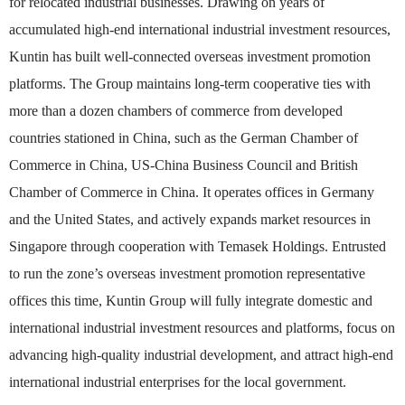
for relocated industrial businesses. Drawing on years of
accumulated high-end international industrial investment resources,
Kuntin has built well-connected overseas investment promotion
platforms. The Group maintains long-term cooperative ties with
more than a dozen chambers of commerce from developed
countries stationed in China, such as the German Chamber of
Commerce in China, US-China Business Council and British
Chamber of Commerce in China. It operates offices in Germany
and the United States, and actively expands market resources in
Singapore through cooperation with Temasek Holdings. Entrusted
to run the zone’s overseas investment promotion representative
offices this time, Kuntin Group will fully integrate domestic and
international industrial investment resources and platforms, focus on
advancing high-quality industrial development, and attract high-end
international industrial enterprises for the local government.