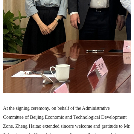
At the signing ceremony, on behalf of the Administrative
Committee of Beijing Economic and Technological Development
Zone, Zheng Haitao extended sincere welcome and gratitude to Mr.