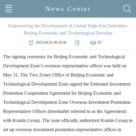
News Center
Empowering the Development of Global High-End Industries:
Beijing Economic and Technological Develop
2023-06-02 09:59:46
87
The signing ceremony for Beijing Economic and Technological
Development Zone’s overseas representative offices was held on
May 31. The Two Zones Office of Beijing Economic and
Technological Development Zone signed the Entrusted Investment
Promotion Cooperation Agreement for Beijing Economic and
Technological Development Zone Overseas Investment Promotion
Representative Offices (hereinafter referred to as the Agreement)
with Kuntin Group. The zone officially authorized Kuntin Group to
set up overseas investment promotion representative offices in