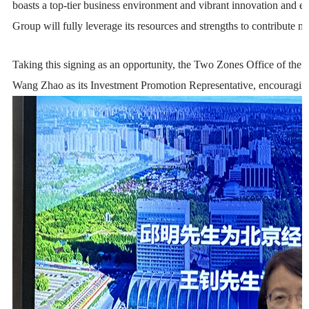
boasts a top-tier business environment and vibrant innovation and e
Group will fully leverage its resources and strengths to contribute
Taking this signing as an opportunity, the Two Zones Office of th
Wang Zhao as its Investment Promotion Representative, encouraging 