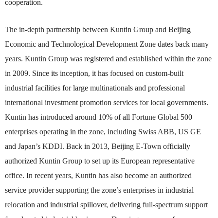
cooperation.
The in-depth partnership between Kuntin Group and Beijing
Economic and Technological Development Zone dates back many
years. Kuntin Group was registered and established within the zone
in 2009. Since its inception, it has focused on custom-built
industrial facilities for large multinationals and professional
international investment promotion services for local governments.
Kuntin has introduced around 10% of all Fortune Global 500
enterprises operating in the zone, including Swiss ABB, US GE
and Japan’s KDDI. Back in 2013, Beijing E-Town officially
authorized Kuntin Group to set up its European representative
office. In recent years, Kuntin has also become an authorized
service provider supporting the zone’s enterprises in industrial
relocation and industrial spillover, delivering full-spectrum support