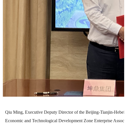
Qiu Ming, Executive Deputy Director of the Beijing-Tianjin-Hebei L
Economic and Technological Development Zone Enterprise Associati