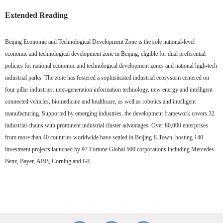
Extended Reading
Beijing Economic and Technological Development Zone is the sole national-level
economic and technological development zone in Beijing, eligible for dual preferential
policies for national economic and technological development zones and national high-tech
industrial parks. The zone has fostered a sophisticated industrial ecosystem centered on
four pillar industries: next-generation information technology, new energy and intelligent
connected vehicles, biomedicine and healthcare, as well as robotics and intelligent
manufacturing. Supported by emerging industries, the development framework covers 32
industrial chains with prominent industrial cluster advantages. Over 80,000 enterprises
from more than 40 countries worldwide have settled in Beijing E-Town, hosting 140
investment projects launched by 97 Fortune Global 500 corporations including Mercedes-
Benz, Bayer, ABB, Corning and GE.