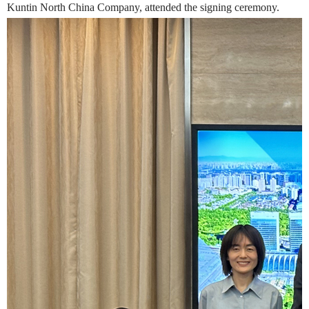
Kuntin North China Company, attended the signing ceremony.