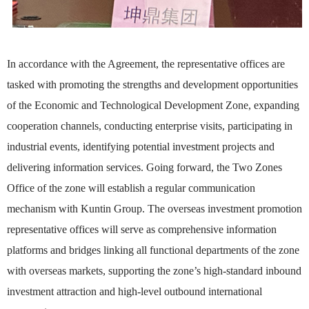
In accordance with the Agreement, the representative offices are
tasked with promoting the strengths and development opportunities
of the Economic and Technological Development Zone, expanding
cooperation channels, conducting enterprise visits, participating in
industrial events, identifying potential investment projects and
delivering information services. Going forward, the Two Zones
Office of the zone will establish a regular communication
mechanism with Kuntin Group. The overseas investment promotion
representative offices will serve as comprehensive information
platforms and bridges linking all functional departments of the zone
with overseas markets, supporting the zone’s high-standard inbound
investment attraction and high-level outbound international